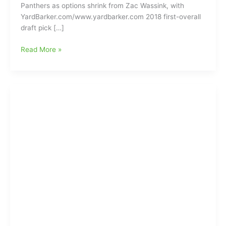
Panthers as options shrink from Zac Wassink, with
YardBarker.com/www.yardbarker.com 2018 first-overall
draft pick […]
Preliminary
Read More »
Discussions
are
developing
between
Baker
Mayfield
and
the
Carolina
Panthers