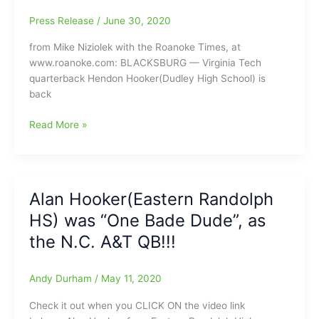
High
School
Press Release
/
June 30, 2020
from Mike Niziolek with the Roanoke Times, at
www.roanoke.com: BLACKSBURG — Virginia Tech
quarterback Hendon Hooker(Dudley High School) is
back
Hendon
Read More »
Hooker(Dudley
HS)
looking
to
Alan Hooker(Eastern Randolph
get
HS) was “One Bade Dude”, as
back
on
the N.C. A&T QB!!!
track,
as
Andy Durham
/
May 11, 2020
Hokies’
starting
Check it out when you CLICK ON the video link
Quarterback