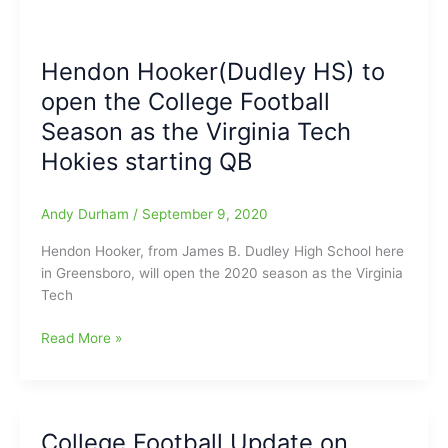
Hendon Hooker(Dudley HS) to
open the College Football
Season as the Virginia Tech
Hokies starting QB
Andy Durham
/
September 9, 2020
Hendon Hooker, from James B. Dudley High School here
in Greensboro, will open the 2020 season as the Virginia
Tech
Hendon
Read More »
Hooker(Dudley
HS)
to
open
College Football Update on
the