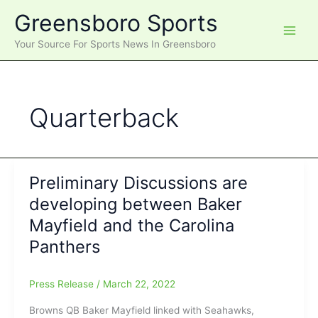
Skip
Greensboro Sports
to
content
Your Source For Sports News In Greensboro
Quarterback
Preliminary Discussions are
developing between Baker
Mayfield and the Carolina
Panthers
Press Release
/
March 22, 2022
Browns QB Baker Mayfield linked with Seahawks,