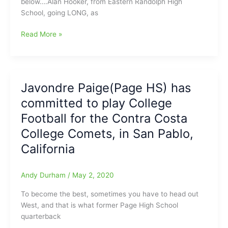
below….Alan Hooker, from Eastern Randolph High
in
School, going LONG, as
2020,
at
Alan
Read More »
Virginia
Hooker(Eastern
Tech
Randolph
HS)
was
Javondre Paige(Page HS) has
“One
committed to play College
Bade
Dude”,
Football for the Contra Costa
as
College Comets, in San Pablo,
the
California
N.C.
A&T
QB!!!
Andy Durham
/
May 2, 2020
To become the best, sometimes you have to head out
West, and that is what former Page High School
quarterback