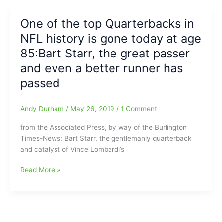
from
Northern
One of the top Quarterbacks in
Guilford
NFL history is gone today at age
HS
receives
85:Bart Starr, the great passer
solid
and even a better runner has
offer
passed
from
Catholic
University
Andy Durham
/
May 26, 2019
/
1 Comment
Cardinals
from the Associated Press, by way of the Burlington
Times-News: Bart Starr, the gentlemanly quarterback
and catalyst of Vince Lombardi’s
One
Read More »
of
the
top
Quarterbacks