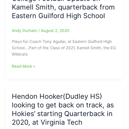
Kamell Smith, quarterback from
College
Football
Eastern Guilford High School
Season
as
Andy Durham
/
August 2, 2020
the
Virginia
Plays for Coach Tony Aguilar, at Eastern Guilford High
Tech
School….Part of the Class of 2021, Kamell Smith, the EG
Hokies
Wildcats
starting
QB
College
Read More »
Football
Update
on
Kamell
Hendon Hooker(Dudley HS)
Smith,
looking to get back on track, as
quarterback
from
Hokies’ starting Quarterback in
Eastern
2020, at Virginia Tech
Guilford