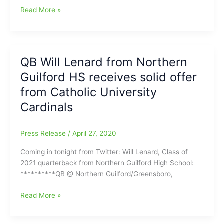
Javondre
Read More »
Paige(Page
HS)
has
committed
QB Will Lenard from Northern
to
Guilford HS receives solid offer
play
College
from Catholic University
Football
Cardinals
for
the
Contra
Press Release
/
April 27, 2020
Costa
Coming in tonight from Twitter: Will Lenard, Class of
College
2021 quarterback from Northern Guilford High School:
Comets,
**********QB @ Northern Guilford/Greensboro,
in
San
QB
Read More »
Pablo,
Will
California
Lenard