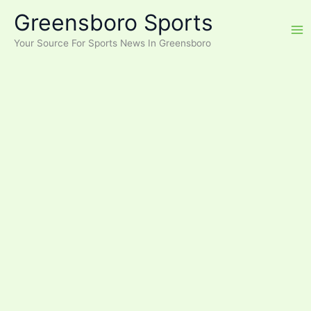
Skip
Greensboro Sports
to
content
Your Source For Sports News In Greensboro