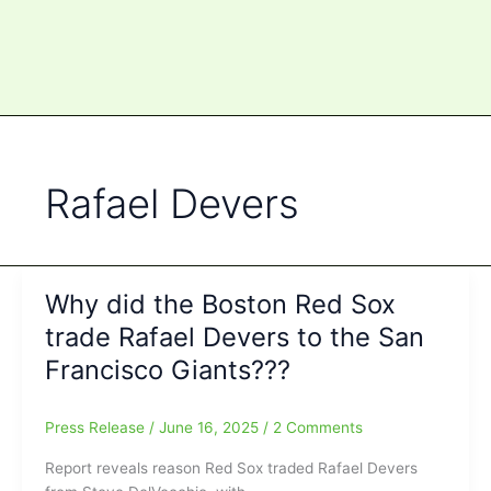
Rafael Devers
Why did the Boston Red Sox
trade Rafael Devers to the San
Francisco Giants???
Press Release
/
June 16, 2025
/
2 Comments
Report reveals reason Red Sox traded Rafael Devers