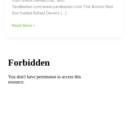
from Steve DelVecchio, with
YardBarker.com/www.yardbarker.com The Boston Red
Sox traded Rafael Devers […]
Why
Read More »
did
the
Boston
Red
Sox
trade
Rafael
Devers
to
the
San
Francisco
Giants???