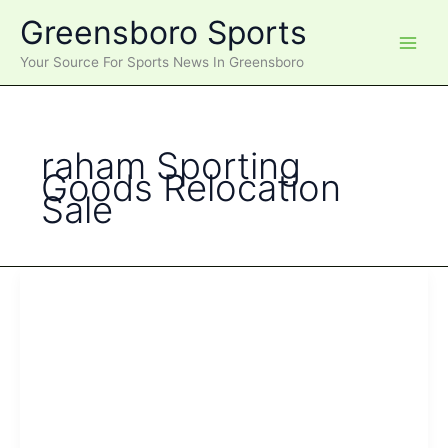
Skip
Greensboro Sports
to
content
Your Source For Sports News In Greensboro
raham Sporting
Goods Relocation
Sale