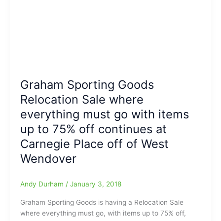
Graham Sporting Goods
Relocation Sale where
everything must go with items
up to 75% off continues at
Carnegie Place off of West
Wendover
Andy Durham
/
January 3, 2018
Graham Sporting Goods is having a Relocation Sale
where everything must go, with items up to 75% off,