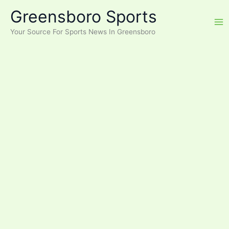
Skip
Greensboro Sports
to
content
Your Source For Sports News In Greensboro