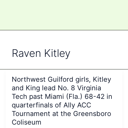
Raven Kitley
Northwest Guilford girls, Kitley
and King lead No. 8 Virginia
Tech past Miami (Fla.) 68-42 in
quarterfinals of Ally ACC
Tournament at the Greensboro
Coliseum