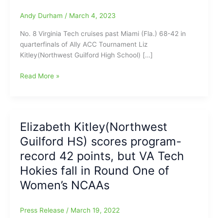
Andy Durham
/
March 4, 2023
No. 8 Virginia Tech cruises past Miami (Fla.) 68-42 in
quarterfinals of Ally ACC Tournament Liz
Kitley(Northwest Guilford High School) […]
Northwest
Read More »
Guilford
girls,
Kitley
and
Elizabeth Kitley(Northwest
King
Guilford HS) scores program-
lead
No.
record 42 points, but VA Tech
8
Hokies fall in Round One of
Virginia
Women’s NCAAs
Tech
past
Miami
Press Release
/
March 19, 2022
(Fla.)