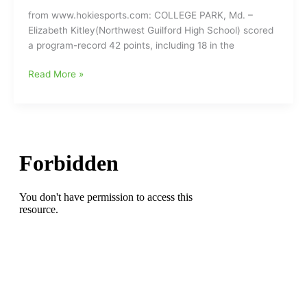
68-
from www.hokiesports.com: COLLEGE PARK, Md. –
42
Elizabeth Kitley(Northwest Guilford High School) scored
in
a program-record 42 points, including 18 in the
quarterfinals
of
Elizabeth
Read More »
Ally
Kitley(Northwest
ACC
Guilford
Tournament
HS)
at
scores
the
program-
Greensboro
record
Coliseum
42
points,
but
VA
Tech
Hokies
fall
in
Round