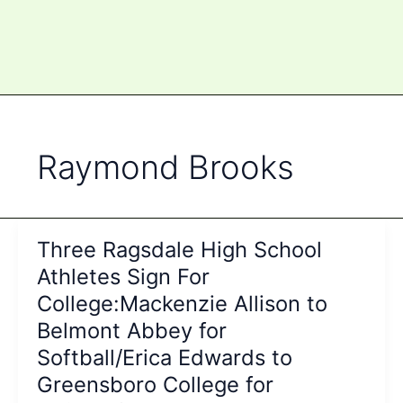
Raymond Brooks
Three Ragsdale High School
Athletes Sign For
College:Mackenzie Allison to
Belmont Abbey for
Softball/Erica Edwards to
Greensboro College for