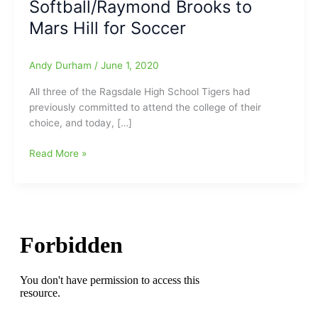
Softball/Raymond Brooks to
Mars Hill for Soccer
Andy Durham
/
June 1, 2020
All three of the Ragsdale High School Tigers had
previously committed to attend the college of their
choice, and today, […]
Three
Read More »
Ragsdale
High
School
Athletes
Sign
For
College:Mackenzie
Allison
to
Belmont