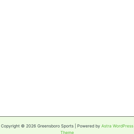
Copyright © 2026 Greensboro Sports | Powered by
Astra WordPress
Theme