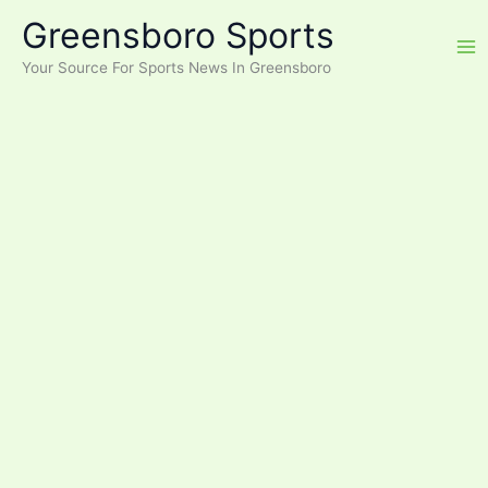
Skip
Greensboro Sports
to
content
Your Source For Sports News In Greensboro