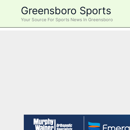
Skip
Greensboro Sports
to
content
Your Source For Sports News In Greensboro