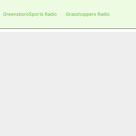
GreensboroSports Radio
Grasshoppers Radio