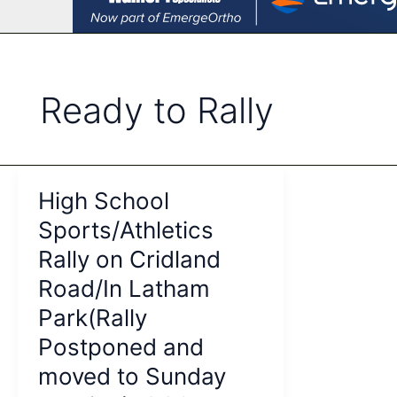
Ready to Rally
High School
Sports/Athletics
Rally on Cridland
Road/In Latham
Park(Rally
Postponed and
moved to Sunday