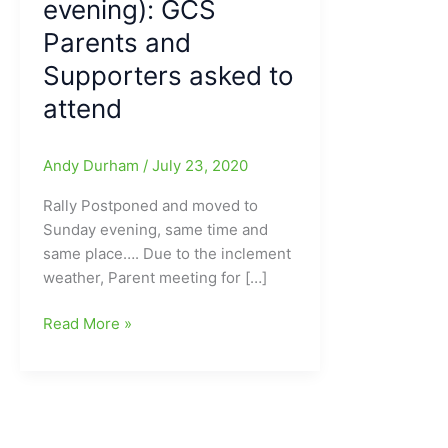
evening): GCS
Parents and
Supporters asked to
attend
Andy Durham
/
July 23, 2020
Rally Postponed and moved to
Sunday evening, same time and
same place…. Due to the inclement
weather, Parent meeting for […]
High
Read More »
School
Sports/Athletics
Rally
on
Cridland