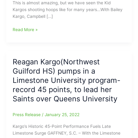
This is almost amazing, but we have seen the Kid
Kargos shooting hoops like for many years…With Bailey
Kargo, Campbell […]
Reagan
Read More »
Kargo(Northwest
Guilford
HS)
#1
Reagan Kargo(Northwest
in
Guilford HS) pumps in a
the
Nation
Limestone University program-
for
record 45 points, to lead her
Free
Saints over Queens University
Throw
Shooting
on
Press Release
/
January 25, 2022
the
Women’s
Kargo’s Historic 45-Point Performance Fuels Late
DII
Limestone Surge GAFFNEY, S.C. – With the Limestone
Level(93.10