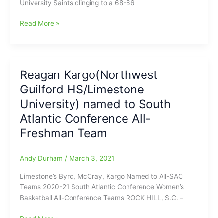
University Saints clinging to a 68-66
%)
Reagan
Read More »
Kargo(Northwest
Guilford
HS)
pumps
Reagan Kargo(Northwest
in
Guilford HS/Limestone
a
Limestone
University) named to South
University
Atlantic Conference All-
program-
Freshman Team
record
45
points,
Andy Durham
/
March 3, 2021
to
lead
Limestone’s Byrd, McCray, Kargo Named to All-SAC
her
Teams 2020-21 South Atlantic Conference Women’s
Saints
Basketball All-Conference Teams ROCK HILL, S.C. –
over
Queens
Reagan