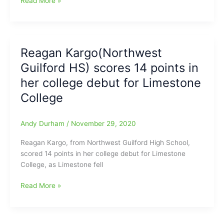
Read More »
University
Kargo(Northwest
Guilford
HS/Limestone
University)
Reagan Kargo(Northwest
named
Guilford HS) scores 14 points in
to
South
her college debut for Limestone
Atlantic
College
Conference
All-
Freshman
Andy Durham
/
November 29, 2020
Team
Reagan Kargo, from Northwest Guilford High School,
scored 14 points in her college debut for Limestone
College, as Limestone fell
Reagan
Read More »
Kargo(Northwest
Guilford
HS)