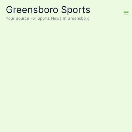
Skip
Greensboro Sports
to
content
Your Source For Sports News In Greensboro