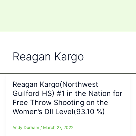
Reagan Kargo
Reagan Kargo(Northwest
Guilford HS) #1 in the Nation for
Free Throw Shooting on the
Women’s DII Level(93.10 %)
Andy Durham
/
March 27, 2022