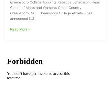
Greensboro College Appoints Rebecca Johansson, Head
Coach of Men’s and Women’s Cross-Country
Greensboro, NC – Greensboro College Athletics has
announced […]
Greensboro
Read More »
College
Appoints
Rebecca
Johansson,
Head
Coach
of
Men’s
and
Women’s
Cross-
Country