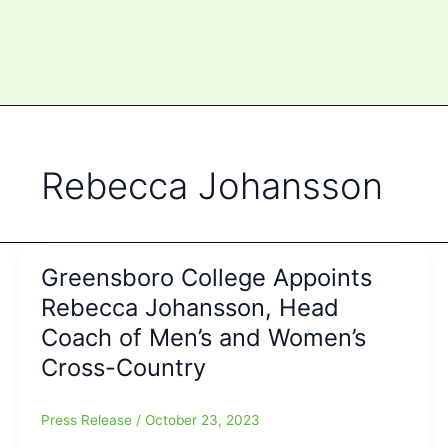
Rebecca Johansson
Greensboro College Appoints
Rebecca Johansson, Head
Coach of Men’s and Women’s
Cross-Country
Press Release
/
October 23, 2023