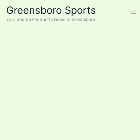
Skip
Greensboro Sports
to
content
Your Source For Sports News In Greensboro