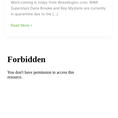
Word coming in today from WrestlingInc.com: WWE
Superstars Dana Brooke and Rey Mysterio are currently
in quarantine due to the […]
Two
Read More »
WWE
Wrestling
Stars
Quarantined
Due
to
Coronavirus/COVID-
19
Health
Concerns