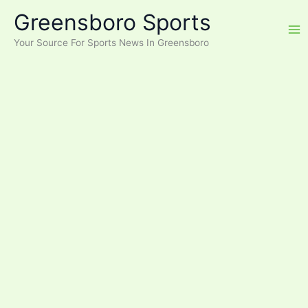
Skip
Greensboro Sports
to
content
Your Source For Sports News In Greensboro