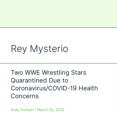
Rey Mysterio
Two WWE Wrestling Stars
Quarantined Due to
Coronavirus/COVID-19 Health
Concerns
Andy Durham
/
March 24, 2020