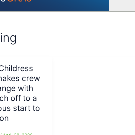
ing
Childress
makes crew
ange with
ch off to a
us start to
son