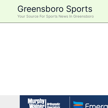
Skip
Greensboro Sports
to
content
Your Source For Sports News In Greensboro