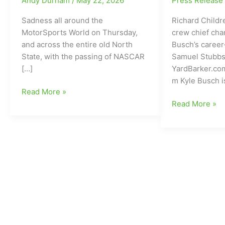
Andy Durham
/
May 22, 2026
Press Releas
Sadness all around the
Richard Child
MotorSports World on Thursday,
crew chief cha
and across the entire old North
Busch’s career
State, with the passing of NASCAR
Samuel Stubbs
[…]
YardBarker.co
m Kyle Busch i
NASCAR
Read More »
Cup
Richard
Read More »
Series
Childress
Champion
Racing
and
makes
Winner
crew
of
chief
234
change
Total
with
Races
Kyle
and
Busch
a
off