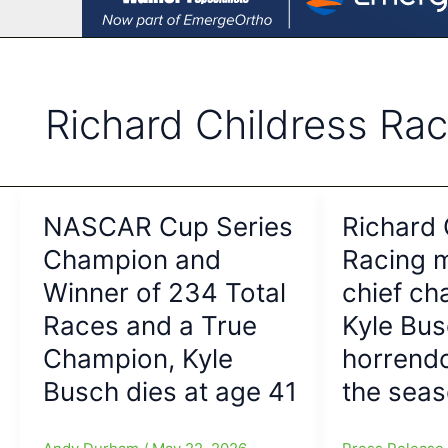
Richard Childress Rac
NASCAR Cup Series
Richard 
Champion and
Racing 
Winner of 234 Total
chief ch
Races and a True
Kyle Bus
Champion, Kyle
horrendo
Busch dies at age 41
the sea