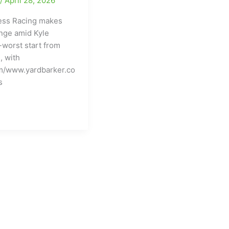
e
/
April 28, 2026
ress Racing makes
nge amid Kyle
-worst start from
, with
m/www.yardbarker.co
s