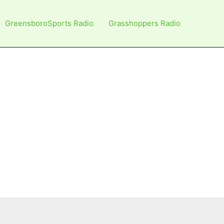
GreensboroSports Radio
Grasshoppers Radio