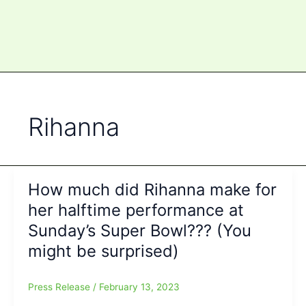
Rihanna
How much did Rihanna make for
her halftime performance at
Sunday’s Super Bowl??? (You
might be surprised)
Press Release
/
February 13, 2023