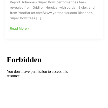
Report: Rihanna’s Super Bowl performances fees
revealed from Gridiron Heroics, with Jordan Sigler, and
from YardBarker.com/www.yardbarker.com Rihanna’s
Super Bowl fees […]
How
Read More »
much
did
Rihanna
make
for
her
halftime
performance
at
Sunday’s
Super
Bowl???
(You
might
be