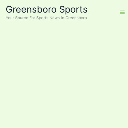
Skip
Greensboro Sports
to
content
Your Source For Sports News In Greensboro