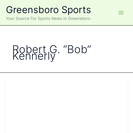
Skip
Greensboro Sports
to
content
Your Source For Sports News In Greensboro
Robert G. “Bob”
Kennerly