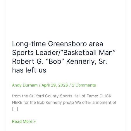
Long-time Greensboro area
Sports Leader/”Basketball Man”
Robert G. “Bob” Kennerly, Sr.
has left us
Andy Durham
/
April 29, 2026
/
2 Comments
from the Guilford County Sports Hall of Fame: CLICK
HERE for the Bob Kennerly photo We offer a moment of
[…]
Long-
Read More »
time