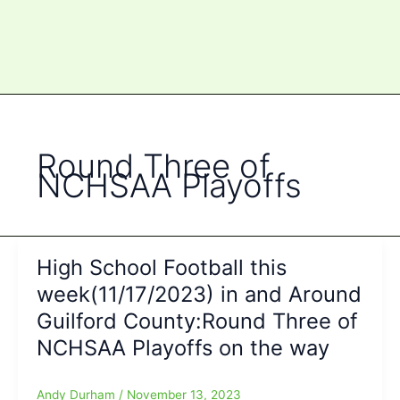
Round Three of
NCHSAA Playoffs
High School Football this
week(11/17/2023) in and Around
Guilford County:Round Three of
NCHSAA Playoffs on the way
Andy Durham
/
November 13, 2023