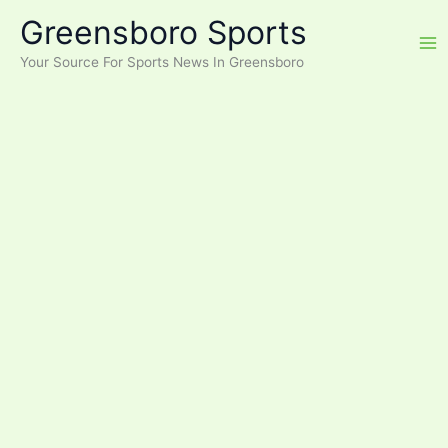
Skip
Greensboro Sports
to
content
Your Source For Sports News In Greensboro