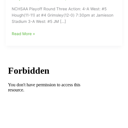
NCHSAA Playoff Round Three Action: 4-A West: #5
Hough(11-11) at #4 Grimsley(12-0) 7:30pm at Jamieson
Stadium 3-A West: #5 JM […]
High
Read More »
School
Football
this
week(11/17/2023)
in
and
Around
Guilford
County:Round
Three
of
NCHSAA
Playoffs
on
the