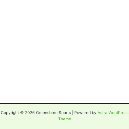
Copyright © 2026 Greensboro Sports | Powered by
Astra WordPress
Theme