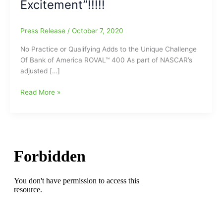
Excitement”!!!!!
Press Release
/
October 7, 2020
No Practice or Qualifying Adds to the Unique Challenge
Of Bank of America ROVAL™ 400 As part of NASCAR’s
adjusted […]
No
Read More »
Practice
or
Qualifying
Adds
to
the
Unique
Challenge
Of
Bank
of