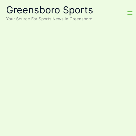
Skip
Greensboro Sports
to
content
Your Source For Sports News In Greensboro