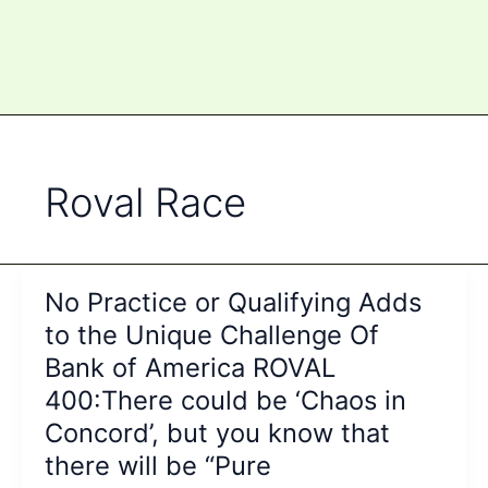
Roval Race
No Practice or Qualifying Adds
to the Unique Challenge Of
Bank of America ROVAL
400:There could be ‘Chaos in
Concord’, but you know that
there will be “Pure