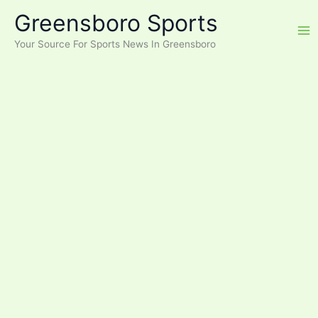
Skip
Greensboro Sports
to
content
Your Source For Sports News In Greensboro