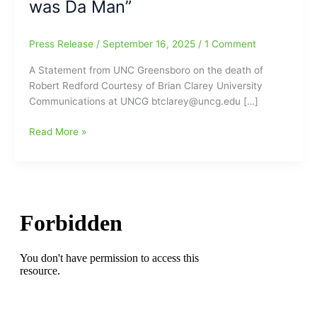
was Da Man”
Press Release
/
September 16, 2025
/
1 Comment
A Statement from UNC Greensboro on the death of
Robert Redford Courtesy of Brian Clarey University
Communications at UNCG btclarey@uncg.edu […]
A
Read More »
Statement
from
UNC
Greensboro
on
the
death
of
Robert
Redford
plus