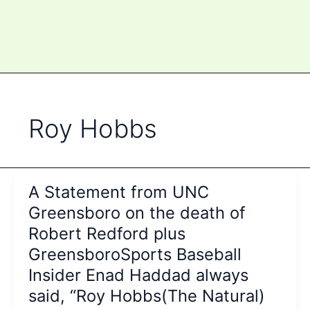
Roy Hobbs
A Statement from UNC
Greensboro on the death of
Robert Redford plus
GreensboroSports Baseball
Insider Enad Haddad always
said, “Roy Hobbs(The Natural)