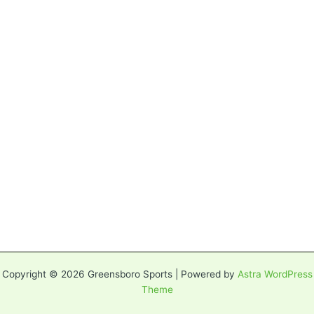
Copyright © 2026 Greensboro Sports | Powered by
Astra WordPress
Theme