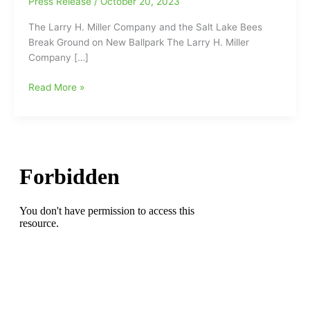
Press Release
/
October 20, 2023
The Larry H. Miller Company and the Salt Lake Bees
Break Ground on New Ballpark The Larry H. Miller
Company […]
Congratulations
Read More »
to
our
sports
partners
with
the
Salt
Lake
City
Bees
on
their
new
ballpark