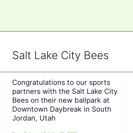
Salt Lake City Bees
Congratulations to our sports
partners with the Salt Lake City
Bees on their new ballpark at
Downtown Daybreak in South
Jordan, Utah