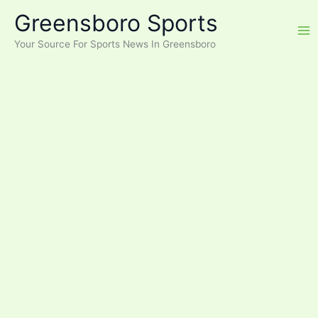
Skip
Greensboro Sports
to
content
Your Source For Sports News In Greensboro