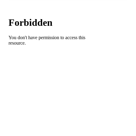
Complete
Game
Shutout
Lands
SoCon
Baseball
Pitcher
of
the
Week
Honor