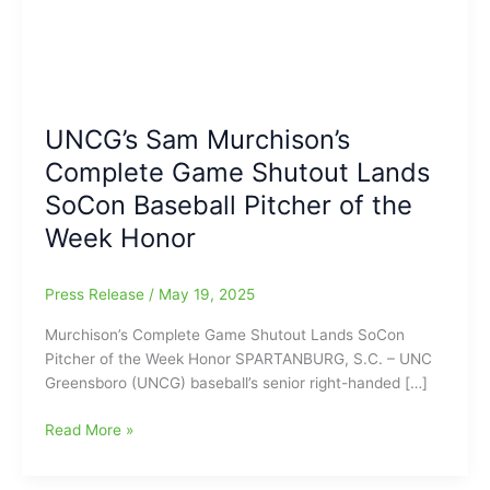
UNCG’s Sam Murchison’s
Complete Game Shutout Lands
SoCon Baseball Pitcher of the
Week Honor
Press Release
/
May 19, 2025
Murchison’s Complete Game Shutout Lands SoCon
Pitcher of the Week Honor SPARTANBURG, S.C. – UNC
Greensboro (UNCG) baseball’s senior right-handed […]
UNCG’s
Read More »
Sam
Murchison’s