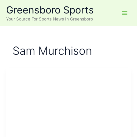
Skip
Greensboro Sports
to
content
Your Source For Sports News In Greensboro
Sam Murchison