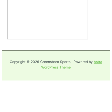
Copyright © 2026 Greensboro Sports | Powered by
Astra
WordPress Theme