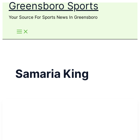
Greensboro Sports
Skip
to
Your Source For Sports News In Greensboro
content
Samaria King