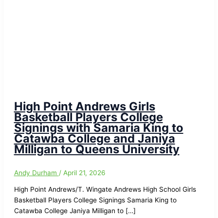
High Point Andrews Girls
Basketball Players College
Signings with Samaria King to
Catawba College and Janiya
Milligan to Queens University
Andy Durham
/
April 21, 2026
High Point Andrews/T. Wingate Andrews High School Girls
Basketball Players College Signings Samaria King to
Catawba College Janiya Milligan to […]