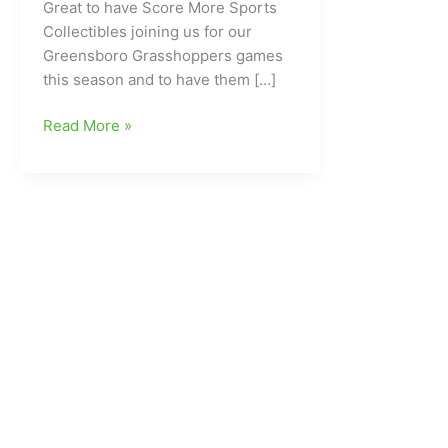
Great to have Score More Sports
Collectibles joining us for our
Greensboro Grasshoppers games
this season and to have them […]
Welcoming
Read More »
in
Score
More
Sports
Collectibles
to
GreensboroSports.com