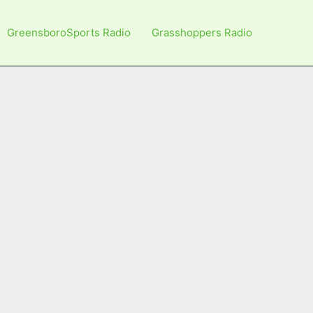
GreensboroSports Radio
Grasshoppers Radio