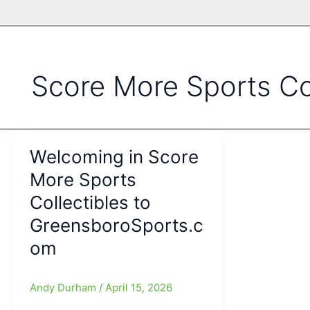
Score More Sports Col
Welcoming in Score
More Sports
Collectibles to
GreensboroSports.c
om
Andy Durham
/
April 15, 2026