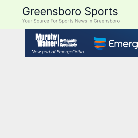
Skip
Greensboro Sports
to
content
Your Source For Sports News In Greensboro