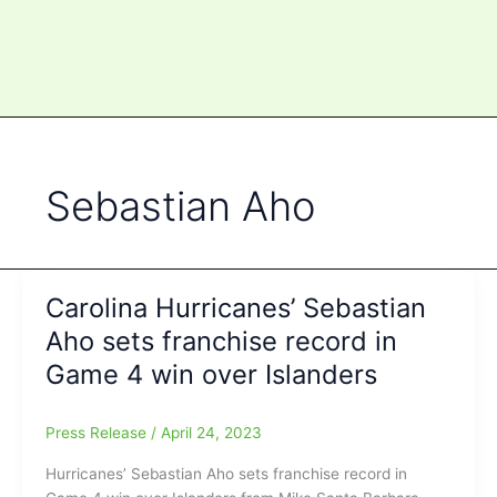
Sebastian Aho
Carolina Hurricanes’ Sebastian
Aho sets franchise record in
Game 4 win over Islanders
Press Release
/
April 24, 2023
Hurricanes’ Sebastian Aho sets franchise record in