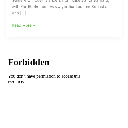
Game 4 win over Islanders from Mike Santa Barbara,
with YardBarker.com/www.yardbarker.com Sebastian
Aho […]
Carolina
Read More »
Hurricanes’
Sebastian
Aho
sets
franchise
record
in
Game
4
win
over
Islanders