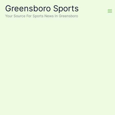
Skip
Greensboro Sports
to
content
Your Source For Sports News In Greensboro