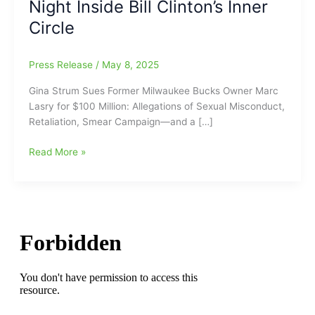
Night Inside Bill Clinton’s Inner
Circle
Press Release
/
May 8, 2025
Gina Strum Sues Former Milwaukee Bucks Owner Marc
Lasry for $100 Million: Allegations of Sexual Misconduct,
Retaliation, Smear Campaign—and a […]
Gina
Read More »
Strum
Sues
Former
Milwaukee
Bucks
Owner
Marc
Lasry
for
$100