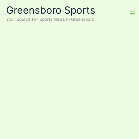
Skip
Greensboro Sports
to
content
Your Source For Sports News In Greensboro