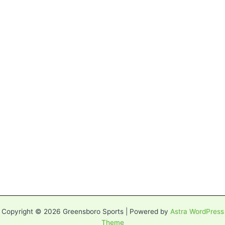
Copyright © 2026 Greensboro Sports | Powered by
Astra WordPress
Theme