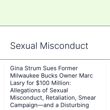
Sexual Misconduct
Gina Strum Sues Former
Milwaukee Bucks Owner Marc
Lasry for $100 Million:
Allegations of Sexual
Misconduct, Retaliation, Smear
Campaign—and a Disturbing