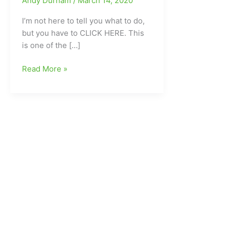
Andy Durham
/
March 14, 2020
I’m not here to tell you what to do,
but you have to CLICK HERE. This
is one of the […]
What
Read More »
makes
Elissa
Cunane(Northern
Guilford
HS/N.C.
State)
go???
Her
dad’s
will
to
live
and