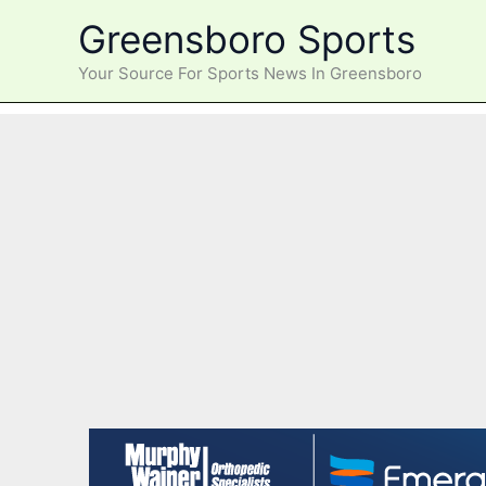
Skip
Greensboro Sports
to
content
Your Source For Sports News In Greensboro