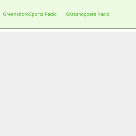
GreensboroSports Radio
Grasshoppers Radio