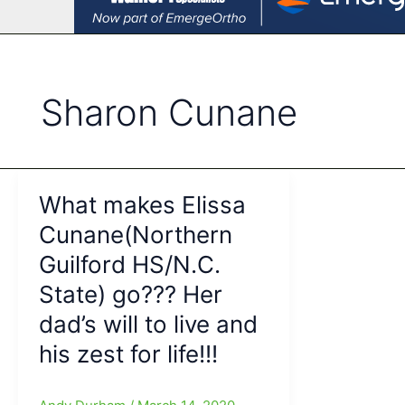
Sharon Cunane
What makes Elissa
Cunane(Northern
Guilford HS/N.C.
State) go??? Her
dad’s will to live and
his zest for life!!!