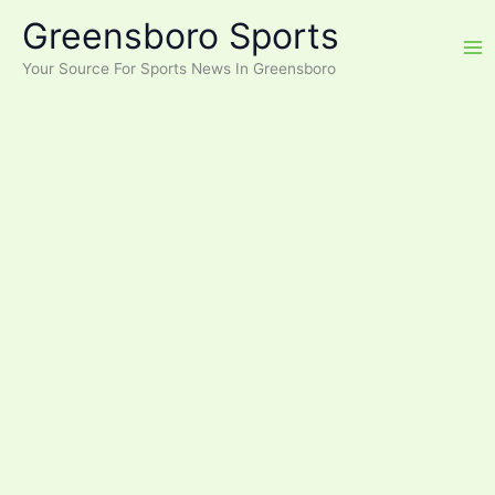
Skip
Greensboro Sports
to
content
Your Source For Sports News In Greensboro