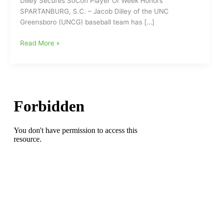
Dilley Secures SoCon Player Of Week Honors
SPARTANBURG, S.C. – Jacob Dilley of the UNC
Greensboro (UNCG) baseball team has […]
UNCG’s
Read More »
Jacob
Dilley
Secures
SoCon
Baseball
Player
Of
Week
Honors