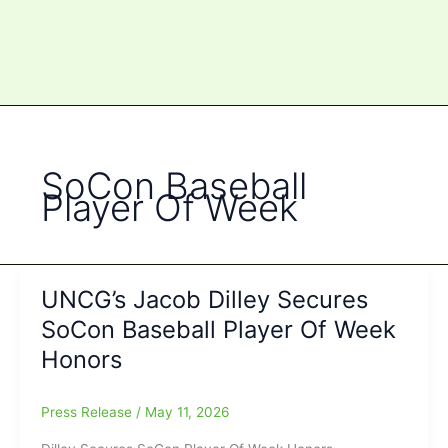
SoCon Baseball
Player Of Week
UNCG’s Jacob Dilley Secures
SoCon Baseball Player Of Week
Honors
Press Release
/
May 11, 2026