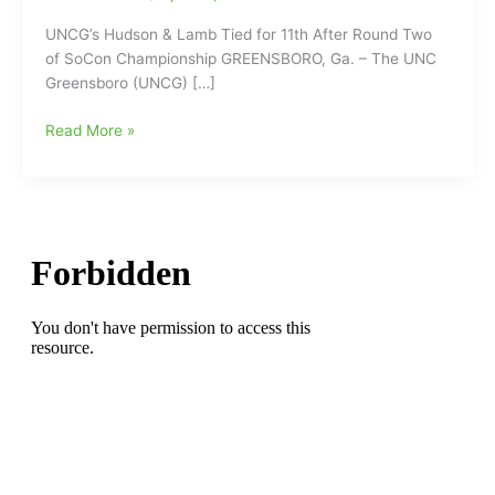
UNCG’s Hudson & Lamb Tied for 11th After Round Two
of SoCon Championship GREENSBORO, Ga. – The UNC
Greensboro (UNCG) […]
UNCG’s
Read More »
Hudson
&
Lamb
Tied
for
11th
After
Round
Two
of
SoCon
Golf
Championship
being
played