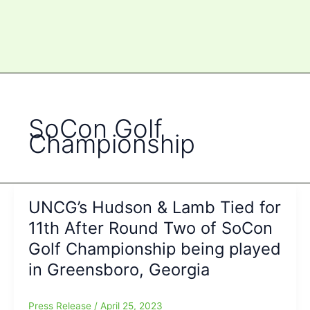
SoCon Golf
Championship
UNCG’s Hudson & Lamb Tied for
11th After Round Two of SoCon
Golf Championship being played
in Greensboro, Georgia
Press Release
/
April 25, 2023