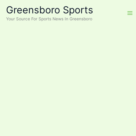
Skip
Greensboro Sports
to
content
Your Source For Sports News In Greensboro