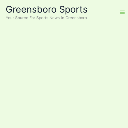
Skip
Greensboro Sports
to
content
Your Source For Sports News In Greensboro