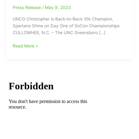
Press Release
/
May 9, 2023
UNCG Christopher is Back-to-Back 10k Champion,
Spartans Shine on Day One of SoCon Championships
CULLOWHEE, N.C. – The UNC Greensboro […]
UNCG’s
Read More »
Dylan
Christopher
is
Back-
to-
Back
10k
Champion,
Spartans
Shine
on
Day
One