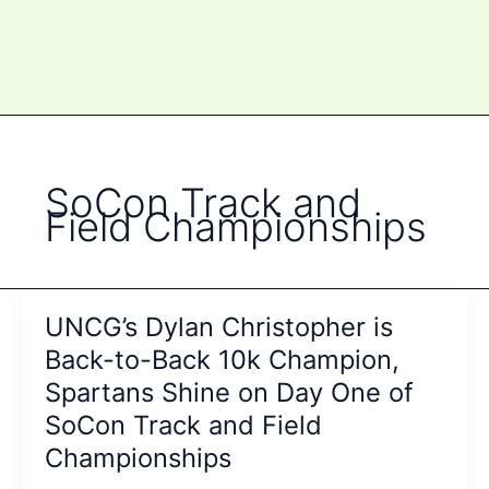
SoCon Track and
Field Championships
UNCG’s Dylan Christopher is
Back-to-Back 10k Champion,
Spartans Shine on Day One of
SoCon Track and Field
Championships