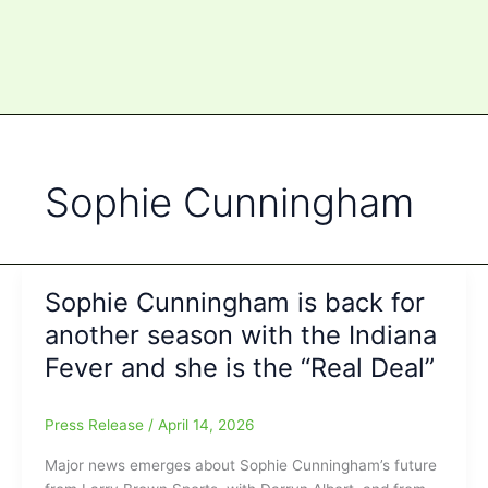
Sophie Cunningham
Sophie Cunningham is back for
another season with the Indiana
Fever and she is the “Real Deal”
Press Release
/
April 14, 2026
Major news emerges about Sophie Cunningham’s future