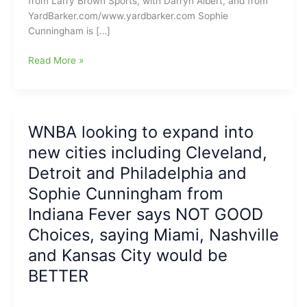
from Larry Brown Sports, with Darryn Albert, and from
YardBarker.com/www.yardbarker.com Sophie
Cunningham is […]
Sophie
Read More »
Cunningham
is
back
for
WNBA looking to expand into
another
new cities including Cleveland,
season
with
Detroit and Philadelphia and
the
Sophie Cunningham from
Indiana
Indiana Fever says NOT GOOD
Fever
and
Choices, saying Miami, Nashville
she
and Kansas City would be
is
the
BETTER
“Real
Deal”