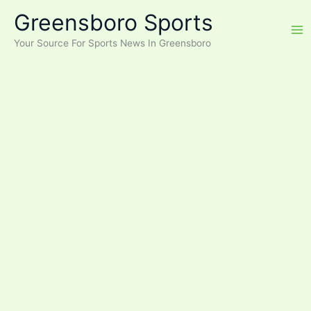
Skip
Greensboro Sports
to
content
Your Source For Sports News In Greensboro