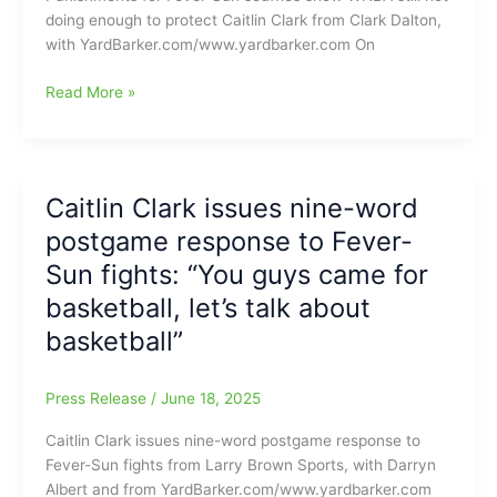
from
doing enough to protect Caitlin Clark from Clark Dalton,
Indiana
with YardBarker.com/www.yardbarker.com On
Fever
says
The
Read More »
NOT
WNBA
GOOD
should
Choices,
do
saying
MORE
Caitlin Clark issues nine-word
Miami,
to
Nashville
postgame response to Fever-
protect
and
top
Sun fights: “You guys came for
Kansas
draw
basketball, let’s talk about
City
Caitlin
would
basketball”
Clark:
be
Without
BETTER
Clark
Press Release
/
June 18, 2025
864,500
viewers,
Caitlin Clark issues nine-word postgame response to
and
Fever-Sun fights from Larry Brown Sports, with Darryn
With
Albert and from YardBarker.com/www.yardbarker.com