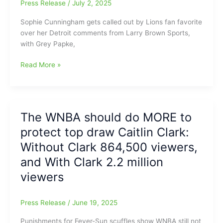
Press Release
/
July 2, 2025
Sophie Cunningham gets called out by Lions fan favorite
over her Detroit comments from Larry Brown Sports,
with Grey Papke,
WNBA
Read More »
looking
to
expand
into
The WNBA should do MORE to
new
protect top draw Caitlin Clark:
cities
including
Without Clark 864,500 viewers,
Cleveland,
and With Clark 2.2 million
Detroit
viewers
and
Philadelphia
and
Press Release
/
June 19, 2025
Sophie
Cunningham
Punishments for Fever-Sun scuffles show WNBA still not