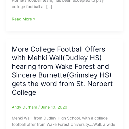
Hornets football team, has been accepted to play
college football at […]
Aaron
Read More »
Berry(Western
Guilford
HS)
accepted
More College Football Offers
to
with Mehki Wall(Dudley HS)
play
football
hearing from Wake Forest and
at
Sincere Burnette(Grimsley HS)
St.
gets the word from St. Norbert
Norbert
College
College
Andy Durham
/
June 10, 2020
Mehki Wall, from Dudley High School, with a college
football offer from Wake Forest University….Wall, a wide