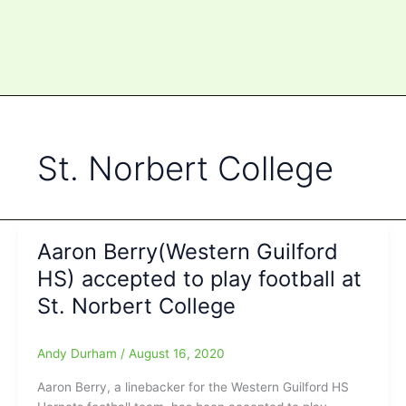
St. Norbert College
Aaron Berry(Western Guilford
HS) accepted to play football at
St. Norbert College
Andy Durham
/
August 16, 2020
Aaron Berry, a linebacker for the Western Guilford HS