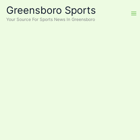
Skip
Greensboro Sports
to
content
Your Source For Sports News In Greensboro