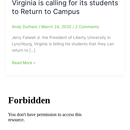
Virginia is calling for its students
to Return to Campus
Andy Durham
/
March 24, 2020
/
2 Comments
Jerry Falwell Jr. the President of Liberty University in
Lynchburg, Virginia is telling his students that they can
return to […]
Governor
Read More »
of
Virginia
calls
for
ALL
Schools
K-
12
CLOSED
for