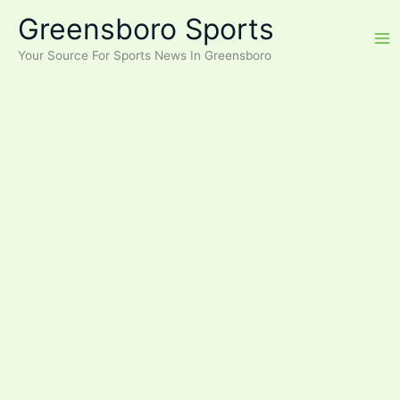
Skip
Greensboro Sports
to
content
Your Source For Sports News In Greensboro