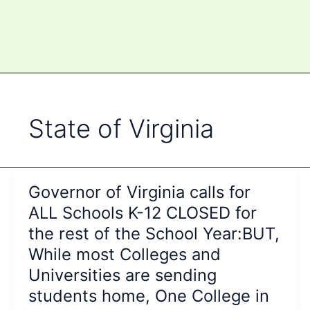
State of Virginia
Governor of Virginia calls for
ALL Schools K-12 CLOSED for
the rest of the School Year:BUT,
While most Colleges and
Universities are sending
students home, One College in