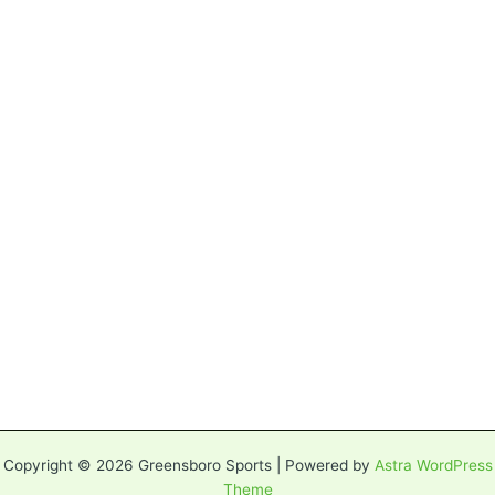
Copyright © 2026 Greensboro Sports | Powered by
Astra WordPress
Theme