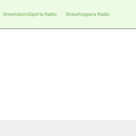
GreensboroSports Radio
Grasshoppers Radio