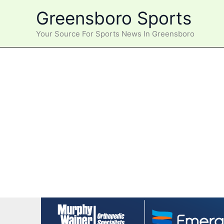
Skip
Greensboro Sports
to
content
Your Source For Sports News In Greensboro