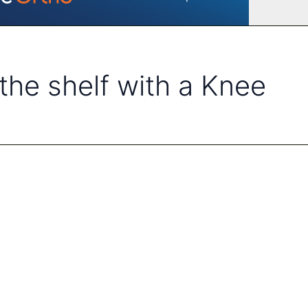
 the shelf with a Knee