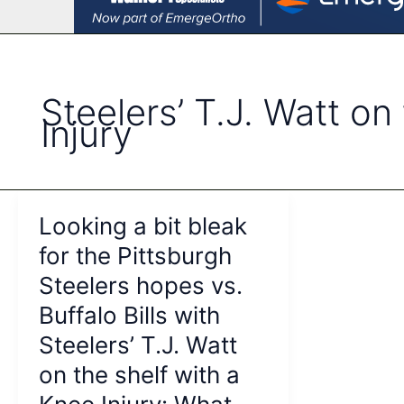
Steelers’ T.J. Watt on
Injury
Looking a bit bleak
for the Pittsburgh
Steelers hopes vs.
Buffalo Bills with
Steelers’ T.J. Watt
on the shelf with a