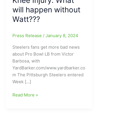
Knee Injury: What
will happen without
Watt???
Press Release
/
January 8, 2024
Steelers fans get more bad news
about Pro Bowl LB from Victor
Barbosa, with
YardBarker.com/www.yardbarker.co
m The Pittsburgh Steelers entered
Week […]
Looking
Read More »
a
bit
bleak
for