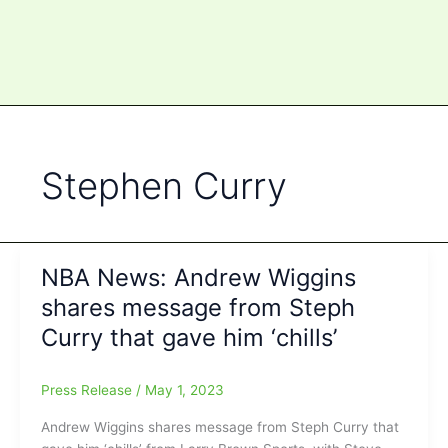
Stephen Curry
NBA News: Andrew Wiggins
shares message from Steph
Curry that gave him ‘chills’
Press Release
/
May 1, 2023
Andrew Wiggins shares message from Steph Curry that