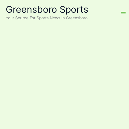
Skip
Greensboro Sports
to
content
Your Source For Sports News In Greensboro