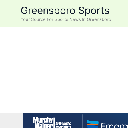
Skip
Greensboro Sports
to
content
Your Source For Sports News In Greensboro