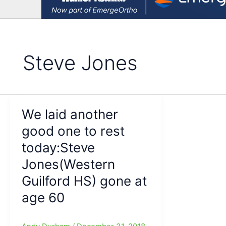
Steve Jones
We laid another
good one to rest
today:Steve
Jones(Western
Guilford HS) gone at
age 60