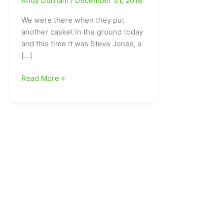
Andy Durham
/
December 31, 2018
We were there when they put
another casket in the ground today
and this time it was Steve Jones, a
[…]
We
Read More »
laid
another
good
one
to
rest
today:Steve
Jones(Western
Guilford
HS)
gone
at