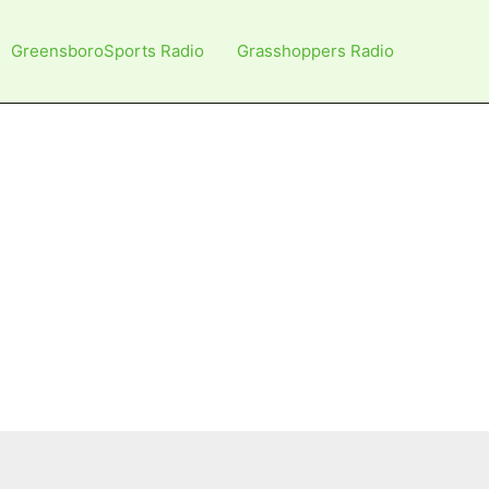
GreensboroSports Radio
Grasshoppers Radio