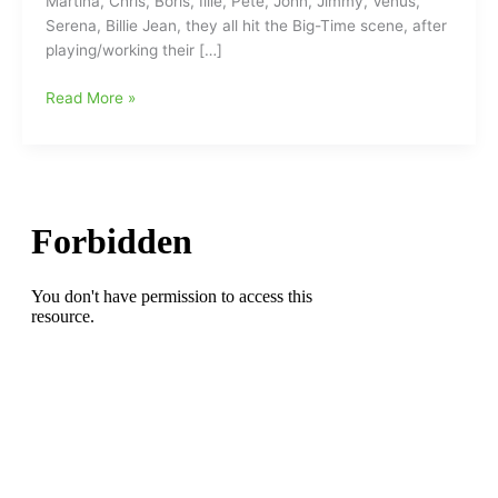
Martina, Chris, Boris, Illie, Pete, John, Jimmy, Venus,
Serena, Billie Jean, they all hit the Big-Time scene, after
playing/working their […]
Challenge
Read More »
Me
Tennis
Summer
Tennis
Ladder
begins
soon/Coming
in
June