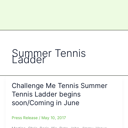
Summer Tennis
Ladder
Challenge Me Tennis Summer
Tennis Ladder begins
soon/Coming in June
Press Release
/
May 10, 2017