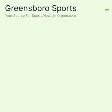
Skip
Greensboro Sports
to
content
Your Source For Sports News In Greensboro