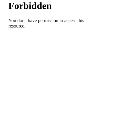
Super
Bowl