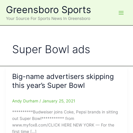
Skip
Greensboro Sports
to
content
Your Source For Sports News In Greensboro
Super Bowl ads
Big-name advertisers skipping
this year’s Super Bowl
Andy Durham
/
January 25, 2021
**********Budweiser joins Coke, Pepsi brands in sitting
out Super Bowl*********** from
www.myfox8.com/CLICK HERE NEW YORK — For the
first time […]