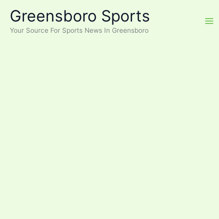
Skip
Greensboro Sports
to
content
Your Source For Sports News In Greensboro