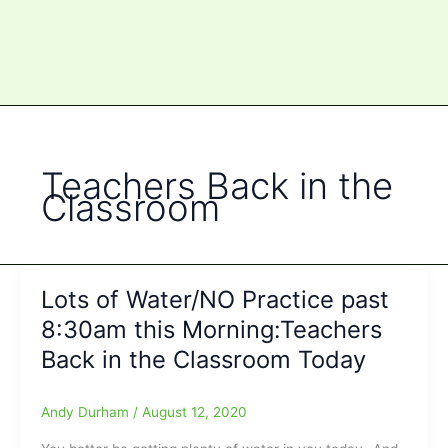
Teachers Back in the
Classroom
Lots of Water/NO Practice past
8:30am this Morning:Teachers
Back in the Classroom Today
Andy Durham
/
August 12, 2020