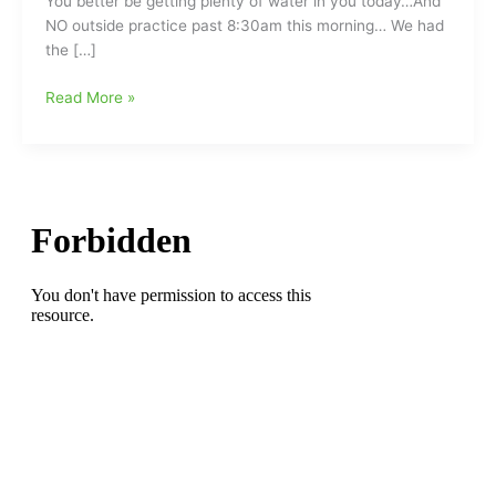
You better be getting plenty of water in you today…And
NO outside practice past 8:30am this morning… We had
the […]
Lots
Read More »
of
Water/NO
Practice
past
8:30am
this
Morning:Teachers
Back
in
the
Classroom
Today