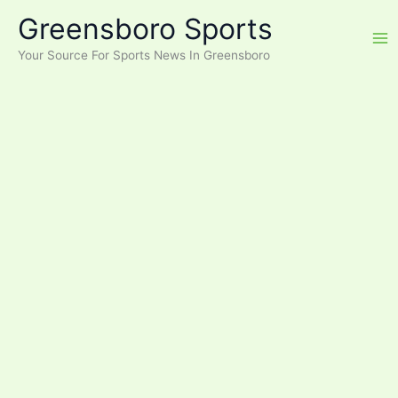
Skip
Greensboro Sports
to
content
Your Source For Sports News In Greensboro