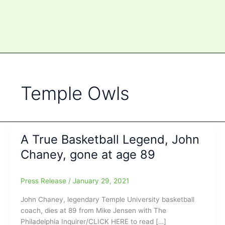
Temple Owls
A True Basketball Legend, John
Chaney, gone at age 89
Press Release
/
January 29, 2021
John Chaney, legendary Temple University basketball
coach, dies at 89 from Mike Jensen with The
Philadelphia Inquirer/CLICK HERE to read […]