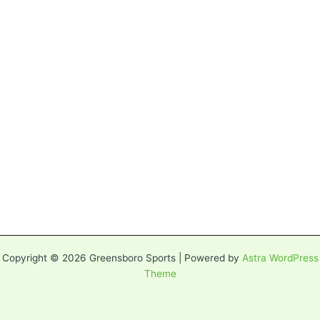
Copyright © 2026 Greensboro Sports | Powered by
Astra WordPress
Theme