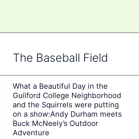
The Baseball Field
What a Beautiful Day in the
Guilford College Neighborhood
and the Squirrels were putting
on a show:Andy Durham meets
Buck McNeely’s Outdoor
Adventure