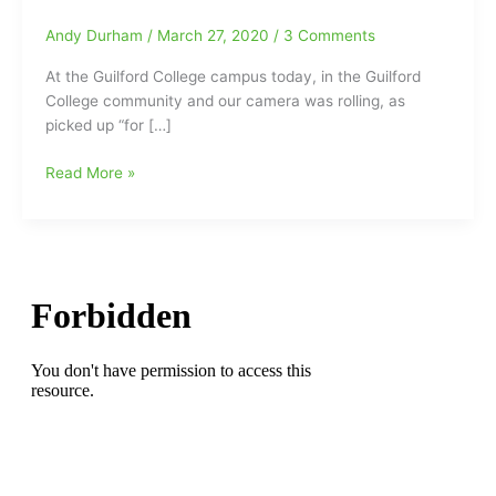
Andy Durham
/
March 27, 2020
/
3 Comments
At the Guilford College campus today, in the Guilford
College community and our camera was rolling, as
picked up “for […]
What
Read More »
a
Beautiful
Day
in
the
Guilford
College
Neighborhood
and
the
Squirrels
were
putting