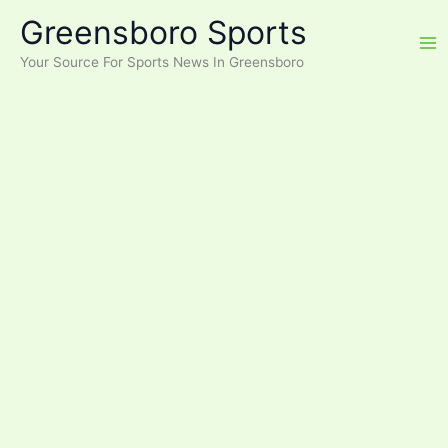
Skip
Greensboro Sports
to
content
Your Source For Sports News In Greensboro