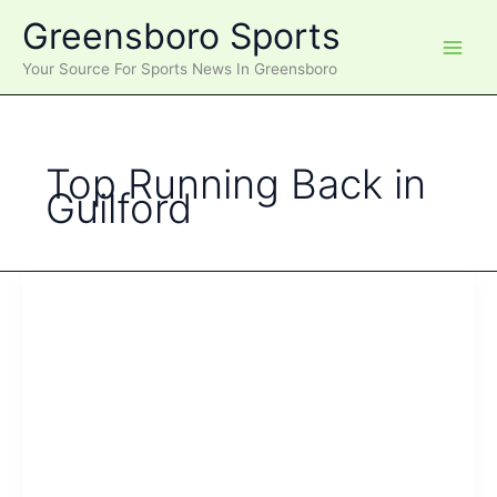
Skip
Greensboro Sports
to
content
Your Source For Sports News In Greensboro
Top Running Back in
Guilford