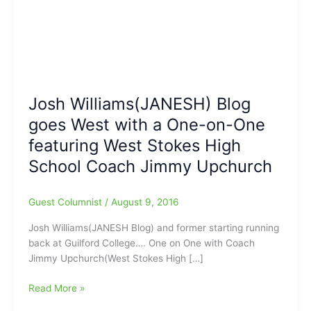
Josh Williams(JANESH) Blog
goes West with a One-on-One
featuring West Stokes High
School Coach Jimmy Upchurch
Guest Columnist
/
August 9, 2016
Josh Williams(JANESH Blog) and former starting running
back at Guilford College…. One on One with Coach
Jimmy Upchurch(West Stokes High […]
Josh
Read More »
Williams(JANESH)