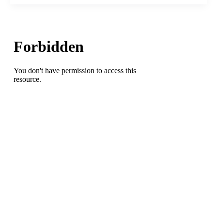
Blog
goes
West
with
a
One-
on-
One
featuring
West
Stokes
High
School
Coach
Jimmy
Upchurch