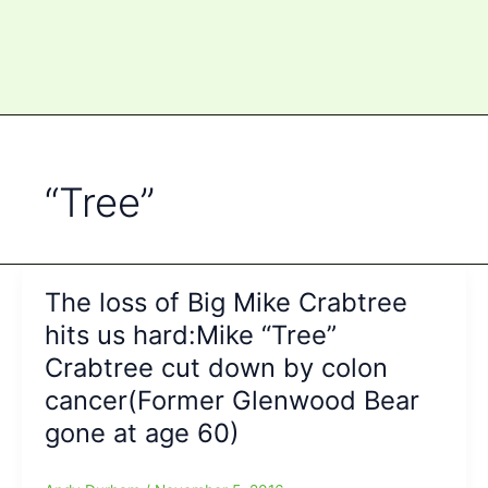
“Tree”
The loss of Big Mike Crabtree
hits us hard:Mike “Tree”
Crabtree cut down by colon
cancer(Former Glenwood Bear
gone at age 60)