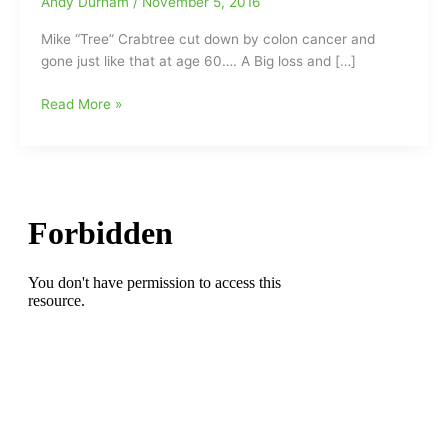
Andy Durham
/
November 5, 2016
Mike “Tree” Crabtree cut down by colon cancer and
gone just like that at age 60…. A Big loss and […]
The
Read More »
loss
of
Big
Mike
Crabtree
hits
us
hard:Mike
“Tree”
Crabtree
cut
down
by
colon
cancer(Former