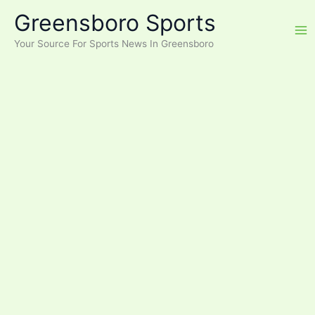
Skip
Greensboro Sports
to
content
Your Source For Sports News In Greensboro