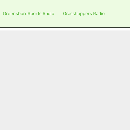
GreensboroSports Radio
Grasshoppers Radio