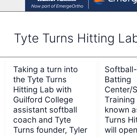
Tyte Turns Hitting La
Taking a turn into
Softball
the Tyte Turns
Batting
Hitting Lab with
Center/S
Guilford College
Training
assistant softball
known a
coach and Tyte
Turns Hi
Turns founder, Tyler
will open