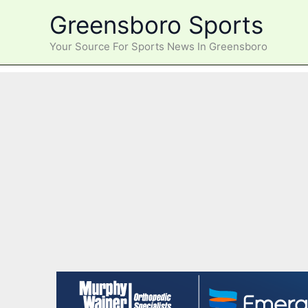
Skip
Greensboro Sports
to
content
Your Source For Sports News In Greensboro