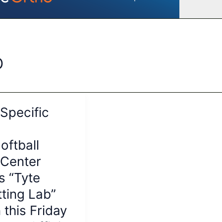
b
-Specific
oftball
 Center
s “Tyte
tting Lab”
 this Friday