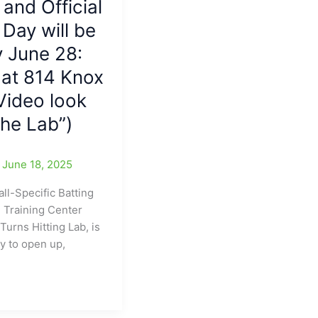
 and Official
Day will be
 June 28:
 at 814 Knox
Video look
The Lab”)
/
June 18, 2025
ll-Specific Batting
l Training Center
Turns Hitting Lab, is
dy to open up,