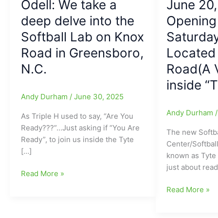
Odell: We take a
June 20,
deep delve into the
Opening 
Softball Lab on Knox
Saturday
Road in Greensboro,
Located
N.C.
Road(A 
inside “
Andy Durham
/
June 30, 2025
Andy Durham
As Triple H used to say, “Are You
Ready???”…Just asking if “You Are
The new Softba
Ready”, to join us inside the Tyte
Center/Softbal
[…]
known as Tyte 
just about rea
Taking
Read More »
a
Softball-
Read More »
turn
Specific
into
Batting