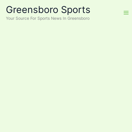
Skip
Greensboro Sports
to
content
Your Source For Sports News In Greensboro