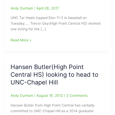
Andy Durham
/
April 26, 2017
UNC Tar Heels topped Elon 11-2 in baseball on
Tuesday….. Trevor Gay(High Point Central HS) worked
one inning for the […]
Trevor
Read More »
Gay(High
Point
Central
HS),
Hansen Butler(High Point
Taylor
Central HS) looking to head to
Sugg(Southern
Guilford
UNC-Chapel Hill
HS)
and
Andy Durham
/
August 16, 2012
/
3 Comments
Cole
Aker(Northwest
Hansen Butler from High Point Central has verbally
Guilford
committed to UNC-Chapel Hill as a 2014 graduate
HS)