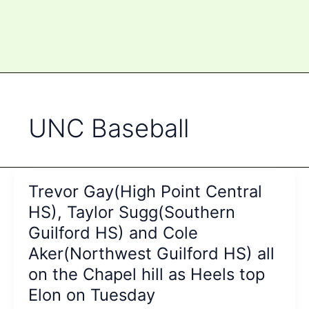
UNC Baseball
Trevor Gay(High Point Central
HS), Taylor Sugg(Southern
Guilford HS) and Cole
Aker(Northwest Guilford HS) all
on the Chapel hill as Heels top
Elon on Tuesday