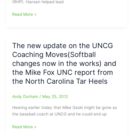
(RHP). Hansen helped lead
all
on
Hansen
Read More »
the
Butler(High
Chapel
Point
hill
Central
as
HS)
The new update on the UNCG
Heels
looking
top
Coaching Moves(Softball
to
Elon
head
changes now in the works) and
on
to
Tuesday
the Mike Fox UNC report from
UNC-
the North Carolina Tar Heels
Chapel
Hill
Andy Durham
/
May 25, 2012
Hearing earlier today that Mike Gaski might be gone as
the baseball coach at UNCG and he could end up
The
Read More »
new