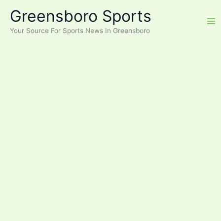
Skip
Greensboro Sports
to
content
Your Source For Sports News In Greensboro