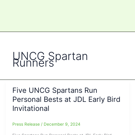
UNCG Spartan
Runners
Five UNCG Spartans Run
Personal Bests at JDL Early Bird
Invitational
Press Release
/
December 9, 2024