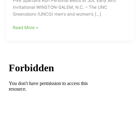
Five Spartans Run Personal Bests at JDL Early Bird
Invitational WINSTON-SALEM, N.C. – The UNC
Greensboro (UNCG) men’s and women’s […]
Five
Read More »
UNCG
Spartans
Run
Personal
Bests
at
JDL
Early
Bird
Invitational