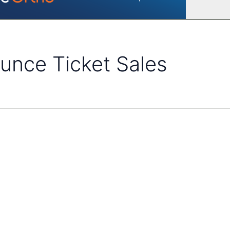
nce Ticket Sales