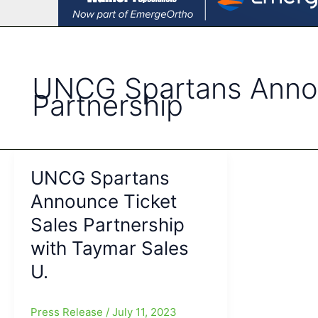
UNCG Spartans Annou
Partnership
UNCG Spartans
Announce Ticket
Sales Partnership
with Taymar Sales
U.
Press Release
/
July 11, 2023