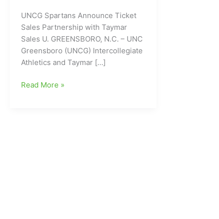
UNCG Spartans Announce Ticket
Sales Partnership with Taymar
Sales U. GREENSBORO, N.C. – UNC
Greensboro (UNCG) Intercollegiate
Athletics and Taymar […]
UNCG
Read More »
Spartans
Announce
Ticket
Sales
Partnership
with
Taymar
Sales
U.