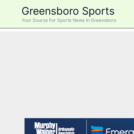
Skip
Greensboro Sports
to
content
Your Source For Sports News In Greensboro