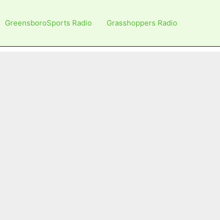
GreensboroSports Radio
Grasshoppers Radio