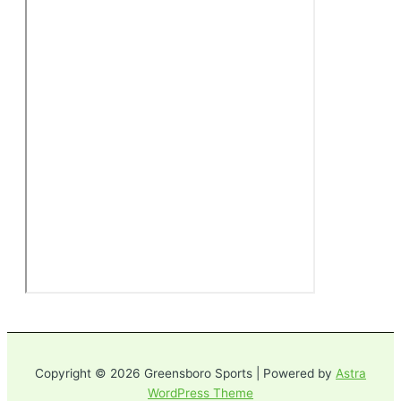
Copyright © 2026 Greensboro Sports | Powered by
Astra
WordPress Theme