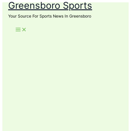
Greensboro Sports
Skip
to
Your Source For Sports News In Greensboro
content