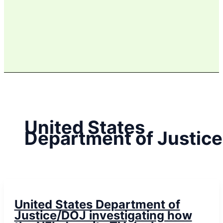
United States
Department of Justice
United States Department of
Justice/DOJ investigating how