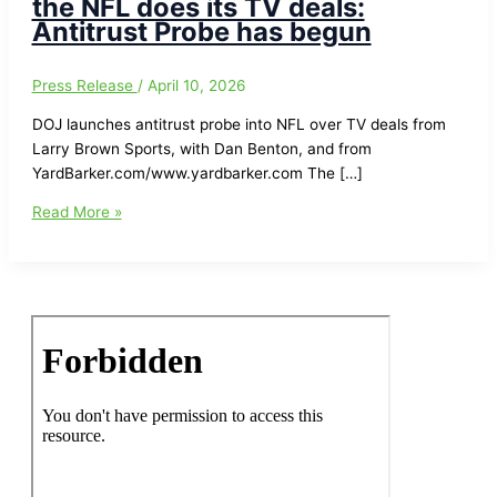
the NFL does its TV deals:
Antitrust Probe has begun
Press Release
/
April 10, 2026
DOJ launches antitrust probe into NFL over TV deals from
Larry Brown Sports, with Dan Benton, and from
YardBarker.com/www.yardbarker.com The […]
United
Read More »
States
Department
of
Justice/DOJ
investigating
how
the
NFL
does
its
TV