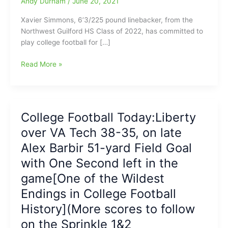
Andy Durham
/
June 20, 2021
Xavier Simmons, 6’3/225 pound linebacker, from the
Northwest Guilford HS Class of 2022, has committed to
play college football for […]
Xavier
Read More »
Simmons,
Linebacker
from
Northwest
College Football Today:Liberty
Guilford
over VA Tech 38-35, on late
High
School,
Alex Barbir 51-yard Field Goal
has
with One Second left in the
committed
game[One of the Wildest
to
play
Endings in College Football
college
History](More scores to follow
football
for
on the Sprinkle 1&2