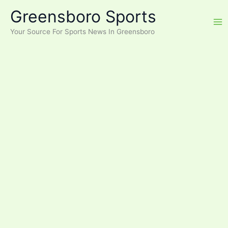
Skip
Greensboro Sports
to
content
Your Source For Sports News In Greensboro