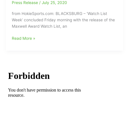
set
Press Release
/
July 25, 2020
(More
for
scores
from HokieSports.com: BLACKSBURG – ‘Watch List
next
to
Week’ concluded Friday morning with the release of the
Saturday
follow
Maxwell Award Watch List, an
September
on
19
the
Virginia
Read More »
has
Sprinkle
Tech
been
1&2
QB
Postponed:VA
Scoreboard/ND
Hendon
Tech-
47,
Hooker(Dudley
UVA
Clemson
HS)
PPD!!!
40
has
Double
a
OT)
spot
on
the
Maxwell
Award
Watch
List