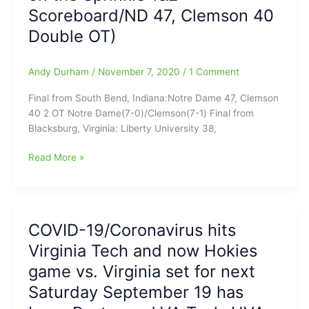
the
Scoreboard/ND 47, Clemson 40
Virginia
Double OT)
Tech
Hokies
Andy Durham
/
November 7, 2020
/
1 Comment
Final from South Bend, Indiana:Notre Dame 47, Clemson
40 2 OT Notre Dame(7-0)/Clemson(7-1) Final from
Blacksburg, Virginia: Liberty University 38,
College
Read More »
Football
Today:Liberty
over
VA
COVID-19/Coronavirus hits
Tech
Virginia Tech and now Hokies
38-
35,
game vs. Virginia set for next
on
Saturday September 19 has
late
Alex