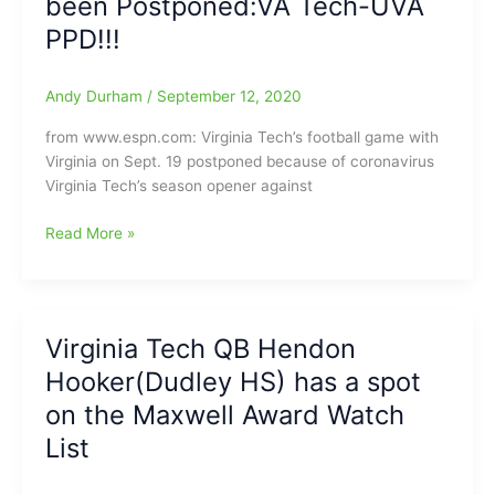
been Postponed:VA Tech-UVA
Barbir
PPD!!!
51-
yard
Andy Durham
/
September 12, 2020
Field
Goal
from www.espn.com: Virginia Tech’s football game with
with
Virginia on Sept. 19 postponed because of coronavirus
One
Virginia Tech’s season opener against
Second
left
COVID-
Read More »
in
19/Coronavirus
the
hits
game[One
Virginia
of
Tech
the
Virginia Tech QB Hendon
and
Wildest
Hooker(Dudley HS) has a spot
now
Endings
Hokies
on the Maxwell Award Watch
in
game
College
List
vs.
Football
Virginia
History]