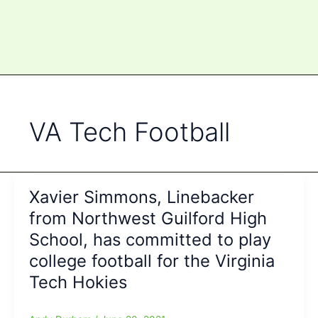
VA Tech Football
Xavier Simmons, Linebacker
from Northwest Guilford High
School, has committed to play
college football for the Virginia
Tech Hokies