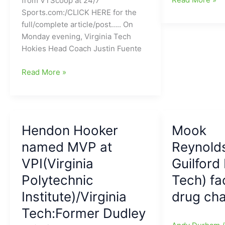
from VTScoop at 24/7
N.C.
State
Sports.com:/CLICK HERE for the
A&T???/HBCU
at
full/complete article/post….. On
GameDay
Virginia
Monday evening, Virginia Tech
says,
Tech
Hokies Head Coach Justin Fuente
“bring
Football
him
Virginia
Game
Read More »
on”)
Tech
Rescheduled
QB
to
Hendon
Saturday
Hooker(Dudley
September
Hendon Hooker
Mook
HS)
26
is
named MVP at
Reynold
ready
VPI(Virginia
Guilford
to
Polytechnic
Tech) fa
go,
and
Institute)/Virginia
drug ch
he
Tech:Former Dudley
is