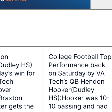
don
College Football Top
Dudley HS)
Performance back
ay’s win for
on Saturday by VA
 Tech
Tech’s QB Hendon
over
Hooker(Dudley
:Braxton
HS):Hooker was 10-
er gets the
10 passing and had