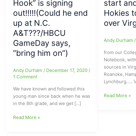
Hook” is signing
start an
out!!!!!(Could he end
Hokies t
up at N.C.
over Virg
A&T???/HBCU
Andy Durham
GameDay says,
“bring him on”)
from our Colle
Notebook, with
sources in Virg
Andy Durham
/
December 17, 2020
/
Roanoke, Hamp
1 Comment
Lynchburg….. V
We have known and followed this
No
Read More »
young man since back when he was
Hendon
in the 8th grade, and we get […]
Hooker(Dudle
Hendon
HS)
Read More »
Hooker(Dudley
in
HS)
Saturday’s