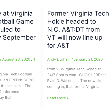
by
VA
 at Virginia
Tech’s
Former Virginia Tec
QB
otball Game
Hokie headed to
Hendon
uled to
N.C. A&T:DT from
Hooker(Dudley
HS):Hooker
y September
VT will now line up
n
was
for A&T
10-
10
passing
e
/
August 26, 2020
/
1
Andy Durham
/
January 21, 2020
and
from VT/Virginia Tech Scoop at
had
ginia Tech Football
24/7 Sports.com…CLICK HERE for
3
duled GREENSBORO,
Evan G. Watkins….. The news is
TD’s
.theacc.com – The
coming in, that former Virginia
on
 Conference
the
ay that
Former
Read More »
ground
Virginia