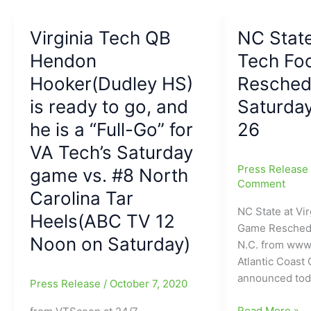
ready
win
to
for
Virginia Tech QB
NC State
enter
Virginia
the
Hendon
Tech
Tech Fo
Transfer
football
Hooker(Dudley HS)
Resched
Portal:Hokie
over
is ready to go, and
Saturda
QB
Virginia:Braxto
leaving
Burmeister
he is a “Full-Go” for
26
Virginia
gets
VA Tech’s Saturday
Tech/”Captain
the
Press Releas
game vs. #8 North
Hook”
start
Comment
is
and
Carolina Tar
signing
leads
NC State at Vir
Heels(ABC TV 12
out!!!!!
Hokies
Game Resche
(Could
Noon on Saturday)
to
N.C. from www
he
“Victory
Atlantic Coast
end
over
announced tod
Press Release
/
October 7, 2020
up
Virginia”
at
NC
Read More »