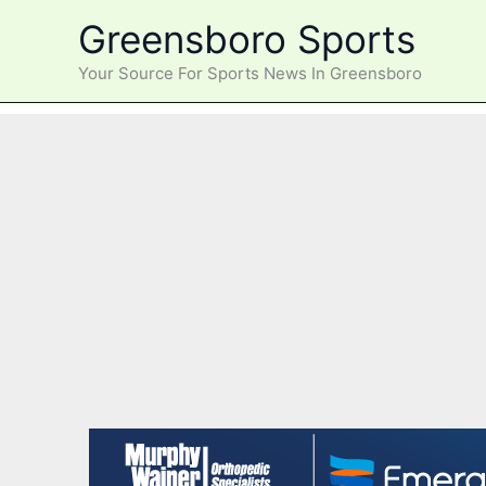
Skip
Greensboro Sports
to
content
Your Source For Sports News In Greensboro