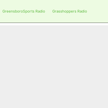
GreensboroSports Radio
Grasshoppers Radio