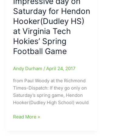
Impressive day on
Institute)/Virginia
Saturday for Hendon
Tech:Former
Dudley
Hooker(Dudley HS)
HS
at Virginia Tech
QB
excels/exhales
Hokies’ Spring
in
Football Game
Blacksburg,
VA
Andy Durham
/
April 24, 2017
from Paul Woody at the Richmond
Times-Dispatch: If they go only on
Saturday’s spring game, Hendon
Hooker(Dudley High School) would
Impressive
Read More »
day
on