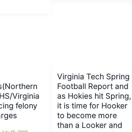
Tech
Hokie
headed
to
N.C.
A&T:DT
from
VT
will
now
line
Virginia Tech Spring
up
s(Northern
Football Report and
for
A&T
 HS/Virginia
as Hokies hit Spring,
cing felony
it is time for Hooker
arges
to become more
than a Looker and