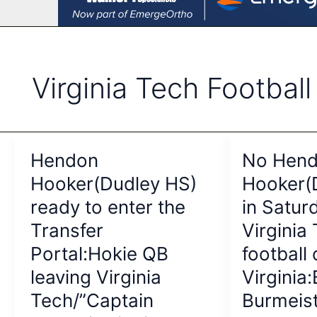
Virginia Tech Football
Hendon
No Hen
Hooker(Dudley HS)
Hooker(
ready to enter the
in Saturd
Transfer
Virginia
Portal:Hokie QB
football 
leaving Virginia
Virginia
Tech/”Captain
Burmeist