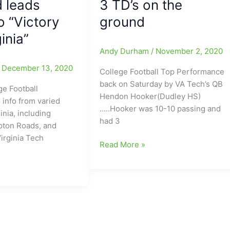
d leads
3 TD’s on the
o “Victory
ground
inia”
Andy Durham
/
November 2, 2020
/
December 13, 2020
College Football Top Performance
back on Saturday by VA Tech’s QB
ge Football
Hendon Hooker(Dudley HS)
 info from varied
…..Hooker was 10-10 passing and
inia, including
had 3
ton Roads, and
irginia Tech
College
Read More »
Football
Top
Performance
y
back
on
Saturday