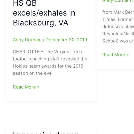
Andy Durham
HS QB
a
“Full-
excels/exhales in
from Mark Ber
Go”
Times: Former 
Blacksburg, VA
for
defensive pla
VA
Reynolds(Nort
Tech’s
Andy Durham
/
December 30, 2019
School) was ar
Saturday
CHARLOTTE – The Virginia Tech
game
Mook
Read More »
football coaching staff revealed the
vs.
Reynolds(Nort
Hokies’ team awards for the 2019
#8
Guilford
season on the eve
North
HS/Virginia
Carolina
Tech)
Hendon
Read More »
Tar
facing
Hooker
Heels(ABC
felony
named
TV
drug
MVP
12
charges
at
Noon
VPI(Virginia
on
Polytechnic
Saturday)