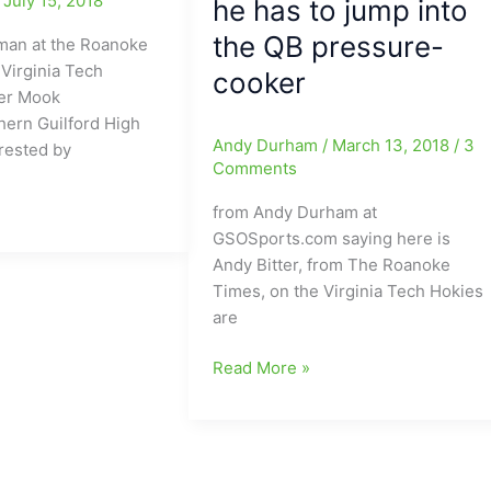
/
July 15, 2018
he has to jump into
the QB pressure-
man at the Roanoke
Virginia Tech
cooker
yer Mook
hern Guilford High
Andy Durham
/
March 13, 2018
/
3
rested by
Comments
from Andy Durham at
hern
GSOSports.com saying here is
Andy Bitter, from The Roanoke
Times, on the Virginia Tech Hokies
are
Virginia
Read More »
Tech
Spring
Football
Report