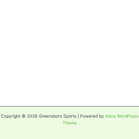
Copyright © 2026 Greensboro Sports | Powered by
Astra WordPress
Theme