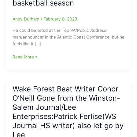
basketball season
Andy Durham
/
February 8, 2023
He could be listed at the Top PA/Public Address
man/announcer in the Atlantic Coast Conference, but he
feels like it […]
Arguably
Read More »
the
ACC’s
top
Public
Wake Forest Beat Writer Conor
Address
O’Neill Gone from the Winston-
Announcer
stepping
Salem Journal/Lee
down
Enterprises:Patrick Ferlise(WS
at
Journal HS writer) also let go by
the
end
Lee