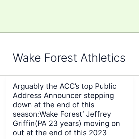
Wake Forest Athletics
Arguably the ACC’s top Public
Address Announcer stepping
down at the end of this
season:Wake Forest’ Jeffrey
Griffin(PA 23 years) moving on
out at the end of this 2023