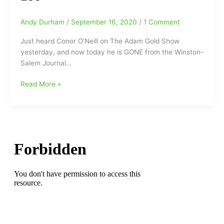
of
this
Andy Durham
/
September 16, 2020
/
1 Comment
season:Wake
Forest’
Just heard Conor O’Neill on The Adam Gold Show
Jeffrey
yesterday, and now today he is GONE from the Winston-
Griffin(PA
Salem Journal…
23
years)
Wake
Read More »
moving
Forest
on
Beat
out
Writer
at
Conor
the
O’Neill
end
Gone
of
from
this
the
2023
Winston-
basketball
Salem
season
Journal/Lee
Enterprises:Patrick