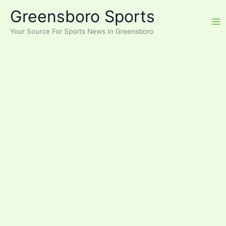
Skip
Greensboro Sports
to
content
Your Source For Sports News In Greensboro