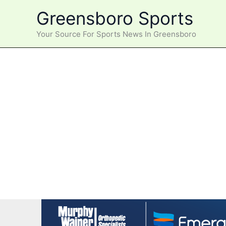
Skip
Greensboro Sports
to
content
Your Source For Sports News In Greensboro