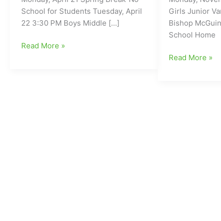
School for Students Tuesday, April
Girls Junior Va
22 3:30 PM Boys Middle […]
Bishop McGuin
School Home
Wesleyan
Read More »
Christian
Wesleyan
Read More »
Academy/WCA
Christian
Athletics-
Academy/WCA
Week
Athletics-
of
Week
4/21
of
11/27