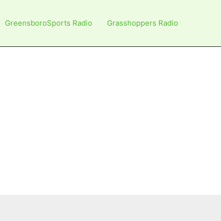
GreensboroSports Radio
Grasshoppers Radio