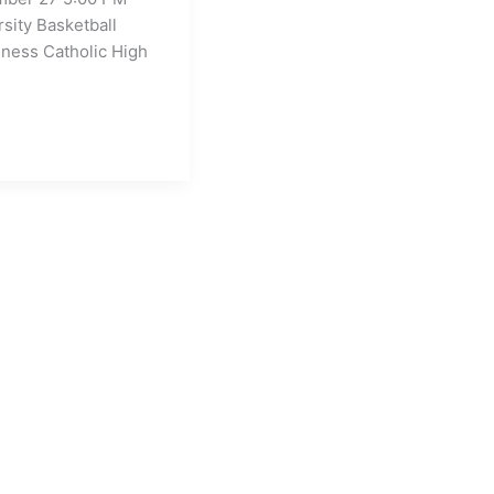
rsity Basketball
ness Catholic High