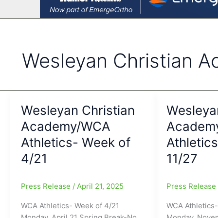
Wesleyan Christian 
Wesleyan Christian
Wesleyan
Academy/WCA
Academ
Athletics- Week of
Athletic
4/21
11/27
Press Release
/
April 21, 2025
Press Releas
WCA Athletics- Week of 4/21
WCA Athletics-
Monday, April 21 Spring Break-No
Monday, Nove