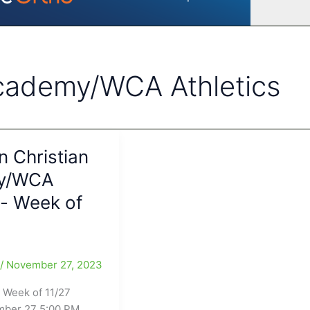
Academy/WCA Athletics
 Christian
y/WCA
s- Week of
e
/
November 27, 2023
 Week of 11/27
mber 27 5:00 PM