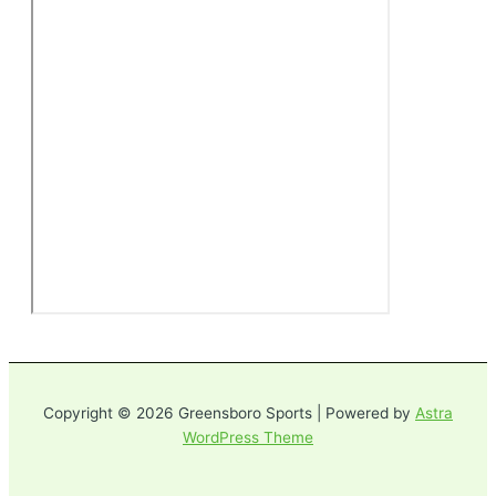
Copyright © 2026 Greensboro Sports | Powered by
Astra
WordPress Theme