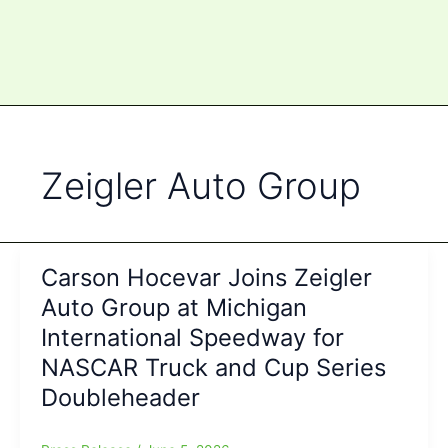
Zeigler Auto Group
Carson Hocevar Joins Zeigler
Auto Group at Michigan
International Speedway for
NASCAR Truck and Cup Series
Doubleheader