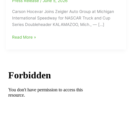
Press Release
/
June 5, 2026
Carson Hocevar Joins Zeigler Auto Group at Michigan
International Speedway for NASCAR Truck and Cup
Series Doubleheader KALAMAZOO, Mich., — […]
Carson
Read More »
Hocevar
Joins
Zeigler
Auto
Group
at
Michigan
International
Speedway
for
NASCAR
Truck
and
Cup