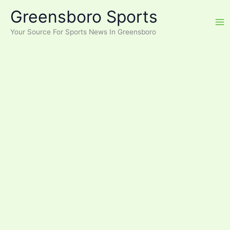
Skip
Greensboro Sports
to
content
Your Source For Sports News In Greensboro