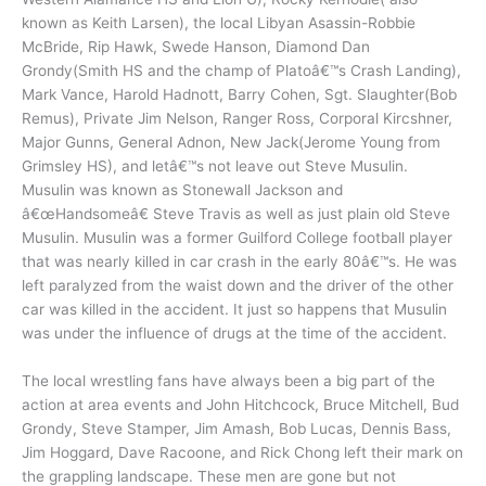
known as Keith Larsen), the local Libyan Asassin-Robbie
McBride, Rip Hawk, Swede Hanson, Diamond Dan
Grondy(Smith HS and the champ of Platoâ€™s Crash Landing),
Mark Vance, Harold Hadnott, Barry Cohen, Sgt. Slaughter(Bob
Remus), Private Jim Nelson, Ranger Ross, Corporal Kircshner,
Major Gunns, General Adnon, New Jack(Jerome Young from
Grimsley HS), and letâ€™s not leave out Steve Musulin.
Musulin was known as Stonewall Jackson and
â€œHandsomeâ€ Steve Travis as well as just plain old Steve
Musulin. Musulin was a former Guilford College football player
that was nearly killed in car crash in the early 80â€™s. He was
left paralyzed from the waist down and the driver of the other
car was killed in the accident. It just so happens that Musulin
was under the influence of drugs at the time of the accident.
The local wrestling fans have always been a big part of the
action at area events and John Hitchcock, Bruce Mitchell, Bud
Grondy, Steve Stamper, Jim Amash, Bob Lucas, Dennis Bass,
Jim Hoggard, Dave Racoone, and Rick Chong left their mark on
the grappling landscape. These men are gone but not