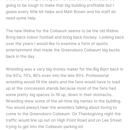
going to be tough to make that big building profitable but I
guess every little bit helps and Matt Brown and his staff do
need some help.
The new lifeline for the Coliseum seems to be the old lifeline.
Bring back indoor football and bring back hockey. Looking back
over the years I would like to examine a form of sports
entertainment that made the Greensboro Coliseum big bucks
back in the day.
Wrestling was a very big money maker for the Big Barn back in
the 60’s, 70’s, 80’s even into the late 90’s. Professional
wrestling would fill the seats and the fans would have to load
up at the concession stands because most of the fans had
some pretty big spaces to fill up, down in their stomachs.
Wrestling drew some of the all-time big names to the building.
You would always hear the wrestlers talking about loving to
come to the Greensboro Coliseum. On Thanksgiving night the
traffic would line up out on High Point Road and on Lee Street
trying to get into the Coliseum parking lot.