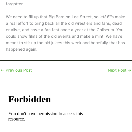
forgotten.
We need to fill up that Big Barn on Lee Street, so letâ€™s make
a real effort to bring back all the old wrestlers and fans, dead
or alive, and have a fan fest once a year at the Coliseum. You
could show films of the old events and make a mint. We have
meant to stir up the old juices this week and hopefully that has
happened again.
←
Previous Post
Next Post
→