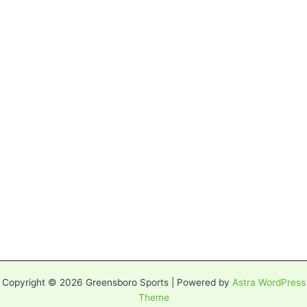
Copyright © 2026 Greensboro Sports | Powered by
Astra WordPress
Theme