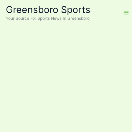
Skip
Greensboro Sports
to
content
Your Source For Sports News In Greensboro