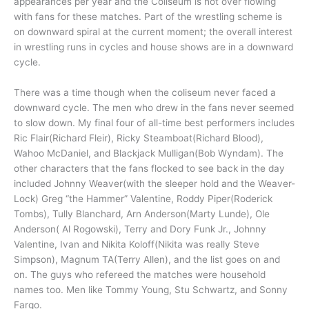
appearances per year and the Coliseum is not over flowing
with fans for these matches. Part of the wrestling scheme is
on downward spiral at the current moment; the overall interest
in wrestling runs in cycles and house shows are in a downward
cycle.
There was a time though when the coliseum never faced a
downward cycle. The men who drew in the fans never seemed
to slow down. My final four of all-time best performers includes
Ric Flair(Richard Fleir), Ricky Steamboat(Richard Blood),
Wahoo McDaniel, and Blackjack Mulligan(Bob Wyndam). The
other characters that the fans flocked to see back in the day
included Johnny Weaver(with the sleeper hold and the Weaver-
Lock) Greg “the Hammer” Valentine, Roddy Piper(Roderick
Tombs), Tully Blanchard, Arn Anderson(Marty Lunde), Ole
Anderson( Al Rogowski), Terry and Dory Funk Jr., Johnny
Valentine, Ivan and Nikita Koloff(Nikita was really Steve
Simpson), Magnum TA(Terry Allen), and the list goes on and
on. The guys who refereed the matches were household
names too. Men like Tommy Young, Stu Schwartz, and Sonny
Fargo.