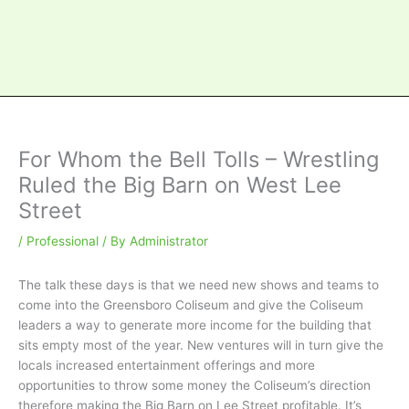
For Whom the Bell Tolls – Wrestling
Ruled the Big Barn on West Lee
Street
/
Professional
/ By
Administrator
The talk these days is that we need new shows and teams to
come into the Greensboro Coliseum and give the Coliseum
leaders a way to generate more income for the building that
sits empty most of the year. New ventures will in turn give the
locals increased entertainment offerings and more
opportunities to throw some money the Coliseum’s direction
therefore making the Big Barn on Lee Street profitable. It’s