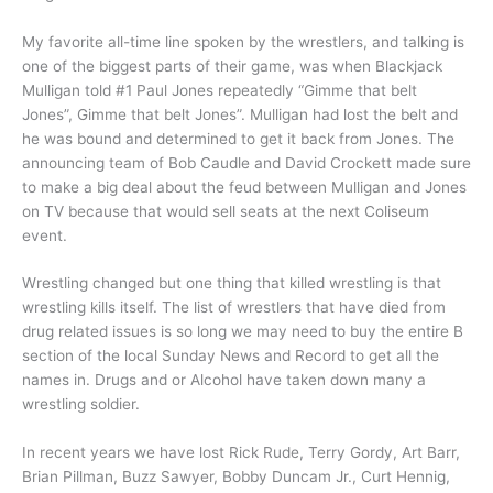
My favorite all-time line spoken by the wrestlers, and talking is
one of the biggest parts of their game, was when Blackjack
Mulligan told #1 Paul Jones repeatedly “Gimme that belt
Jones”, Gimme that belt Jones”. Mulligan had lost the belt and
he was bound and determined to get it back from Jones. The
announcing team of Bob Caudle and David Crockett made sure
to make a big deal about the feud between Mulligan and Jones
on TV because that would sell seats at the next Coliseum
event.
Wrestling changed but one thing that killed wrestling is that
wrestling kills itself. The list of wrestlers that have died from
drug related issues is so long we may need to buy the entire B
section of the local Sunday News and Record to get all the
names in. Drugs and or Alcohol have taken down many a
wrestling soldier.
In recent years we have lost Rick Rude, Terry Gordy, Art Barr,
Brian Pillman, Buzz Sawyer, Bobby Duncam Jr., Curt Hennig,