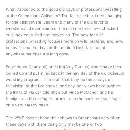
What happened to the good old days of professional wrestling
at the Greensboro Coliseum? The fan base has been changing
for the past several years and many of the old favorite
wrestlers and even some of the old time fans have checked
out; they have died and moved on. The new face of
professional wrestling focuses more on wild, profane, and lewd
behavior and the days of the no time limit, falls count
anywhere matches are long gone.
Edge(Adam Copeland) and Lita(Amy Dumas) would have been
locked up and put in jail back in the hay day of the old coliseum
wrestling programs. The stuff that they do these days on
television, at the live shows, and pay-per-views have pushed
the limits of viewer toleration but Vince McMahon and his
family are still backing the truck up to the bank and cashing in
on a very steady basis.
The WWE doesn’t bring their shows to Greensboro very often
these days with there being only maybe one or two