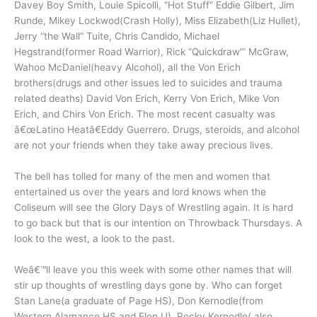
Davey Boy Smith, Louie Spicolli, “Hot Stuff” Eddie Gilbert, Jim
Runde, Mikey Lockwod(Crash Holly), Miss Elizabeth(Liz Hullet),
Jerry “the Wall” Tuite, Chris Candido, Michael
Hegstrand(former Road Warrior), Rick “Quickdraw'” McGraw,
Wahoo McDaniel(heavy Alcohol), all the Von Erich
brothers(drugs and other issues led to suicides and trauma
related deaths) David Von Erich, Kerry Von Erich, Mike Von
Erich, and Chirs Von Erich. The most recent casualty was
â€œLatino Heatâ€Eddy Guerrero. Drugs, steroids, and alcohol
are not your friends when they take away precious lives.
The bell has tolled for many of the men and women that
entertained us over the years and lord knows when the
Coliseum will see the Glory Days of Wrestling again. It is hard
to go back but that is our intention on Throwback Thursdays. A
look to the west, a look to the past.
Weâ€™ll leave you this week with some other names that will
stir up thoughts of wrestling days gone by. Who can forget
Stan Lane(a graduate of Page HS), Don Kernodle(from
Western Alamance HS and Elon U), Rocky Kernodle( also